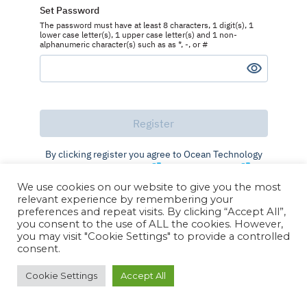
Set Password
The password must have at least 8 characters, 1 digit(s), 1
lower case letter(s), 1 upper case letter(s) and 1 non-
alphanumeric character(s) such as as *, -, or #
By clicking register you agree to Ocean Technology
Group's
Terms of Use
and
Privacy Policy
We use cookies on our website to give you the most
Already registered?
Log in
relevant experience by remembering your
preferences and repeat visits. By clicking “Accept All”,
you consent to the use of ALL the cookies. However,
you may visit "Cookie Settings" to provide a controlled
consent.
Cookie Settings
Accept All