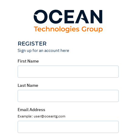
Skip
to
content
REGISTER
Sign up for an account here
First Name
Last Name
Email Address
Example: user@oceantg.com