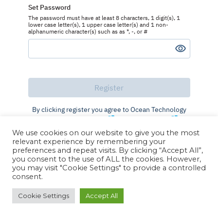
Set Password
The password must have at least 8 characters, 1 digit(s), 1
lower case letter(s), 1 upper case letter(s) and 1 non-
alphanumeric character(s) such as as *, -, or #
By clicking register you agree to Ocean Technology
Group's
Terms of Use
and
Privacy Policy
We use cookies on our website to give you the most
Already registered?
Log in
relevant experience by remembering your
preferences and repeat visits. By clicking “Accept All”,
you consent to the use of ALL the cookies. However,
you may visit "Cookie Settings" to provide a controlled
consent.
Cookie Settings
Accept All