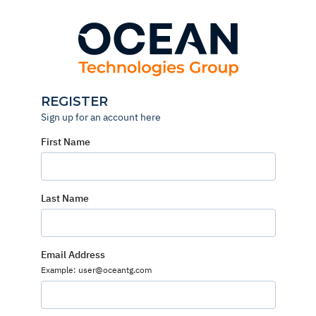
Skip
to
content
REGISTER
Sign up for an account here
First Name
Last Name
Email Address
Example: user@oceantg.com