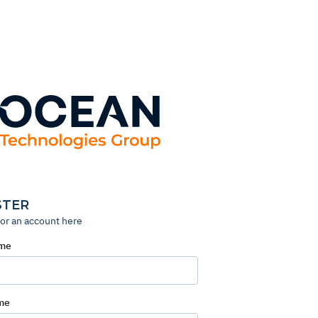
STER
for an account here
ame
me