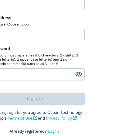
ddress
 user@oceantg.com
sword
rd must have at least 8 characters, 1 digit(s), 1
 letter(s), 1 upper case letter(s) and 1 non-
ic character(s) such as as *, -, or #
king register you agree to Ocean Technology
up's
Terms of Use
and
Privacy Policy
Already registered?
Log in