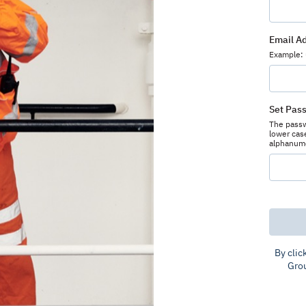
Email A
Example:
Set Pas
The passwo
lower case
alphanumer
By clic
Gro