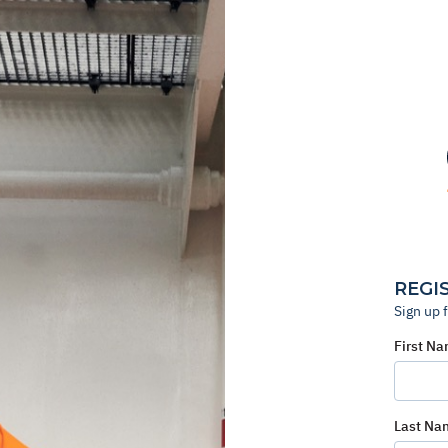
REGI
Sign up 
First N
Last Na