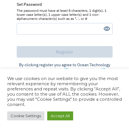
Set Password
The password must have at least 8 characters, 1 digit(s), 1
lower case letter(s), 1 upper case letter(s) and 1 non-
alphanumeric character(s) such as as *, -, or #
By clicking register you agree to Ocean Technology
Group's
Terms of Use
and
Privacy Policy
We use cookies on our website to give you the most
Already registered?
Log in
relevant experience by remembering your
preferences and repeat visits. By clicking “Accept All”,
you consent to the use of ALL the cookies. However,
you may visit "Cookie Settings" to provide a controlled
consent.
Cookie Settings
Accept All