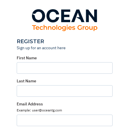
Skip
to
content
REGISTER
Sign up for an account here
First Name
Last Name
Email Address
Example: user@oceantg.com