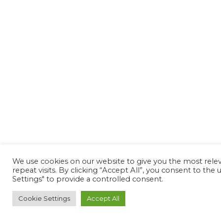
We use cookies on our website to give you the most rel
repeat visits. By clicking “Accept All”, you consent to th
Settings" to provide a controlled consent.
Cookie Settings
Accept All