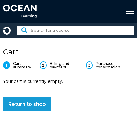
Skip
to
content
Search
for
a
course:
Cart
Cart
Billing and
Purchase
1
2
3
summary
payment
confirmation
Your cart is currently empty.
Return to shop