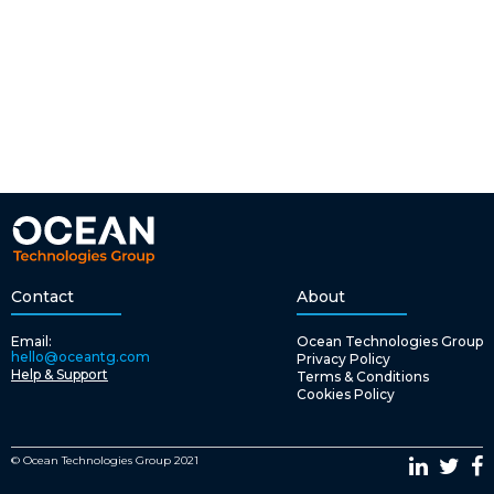
Contact
About
Email:
Ocean Technologies Group
hello@oceantg.com
Privacy Policy
Help & Support
Terms & Conditions
Cookies Policy
© Ocean Technologies Group 2021