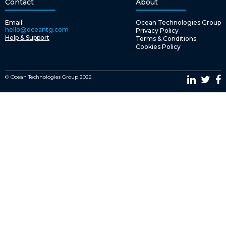
Contact
About
Email:
Ocean Technologies Group
hello@oceantg.com
Privacy Policy
Help & Support
Terms & Conditions
Cookies Policy
© Ocean Technologies Group 2022