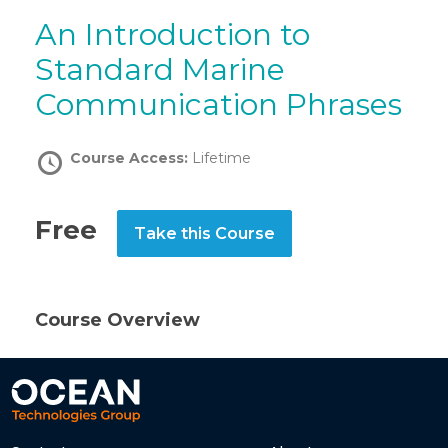
An Introduction to
Standard Marine
Communication Phrases
Course Access:
Lifetime
Free
Take this Course
Course Overview