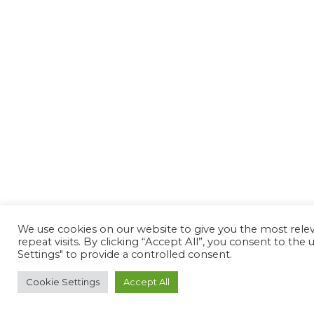
We use cookies on our website to give you the most rel
repeat visits. By clicking “Accept All”, you consent to th
Settings" to provide a controlled consent.
Cookie Settings
Accept All