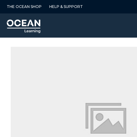
Skip
THE OCEAN SHOP
HELP & SUPPORT
to
content