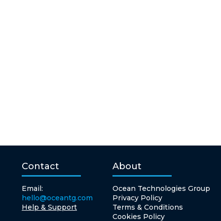
Contact
About
Email:
Ocean Technologies Group
hello@oceantg.com
Privacy Policy
Help & Support
Terms & Conditions
Cookies Policy