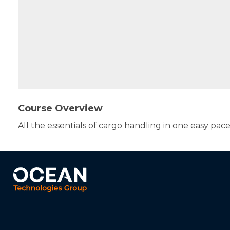
Course Overview
All the essentials of cargo handling in one easy pac