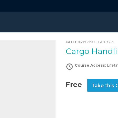
CATEGORY:
MISCELLANEOUS
Cargo Handl
Course Access:
Lifet
Free
Take this 