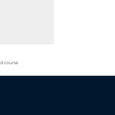
ed course.