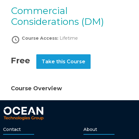
Commercial
Considerations (DM)
Course Access:
Lifetime
Free
Take this Course
Course Overview
Contact
About