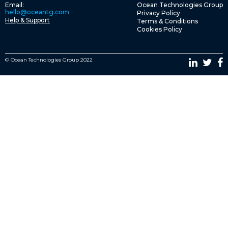
Email:
Ocean Technologies Group
hello@oceantg.com
Privacy Policy
Help & Support
Terms & Conditions
Cookies Policy
© Ocean Technologies Group 2022