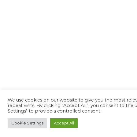
We use cookies on our website to give you the most rel
repeat visits. By clicking “Accept All”, you consent to th
Settings" to provide a controlled consent.
Cookie Settings
Accept All