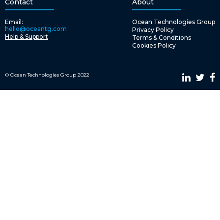
Contact
About
Email:
Ocean Technologies Group
hello@oceantg.com
Privacy Policy
Help & Support
Terms & Conditions
Cookies Policy
© Ocean Technologies Group 2022