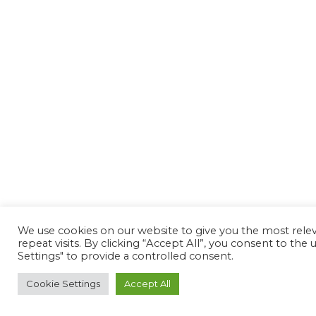
We use cookies on our website to give you the most rel
repeat visits. By clicking “Accept All”, you consent to th
Settings" to provide a controlled consent.
Cookie Settings
Accept All