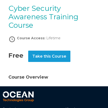
Cyber Security
Awareness Training
Course
Course Access:
Lifetime
Free
Take this Course
Course Overview