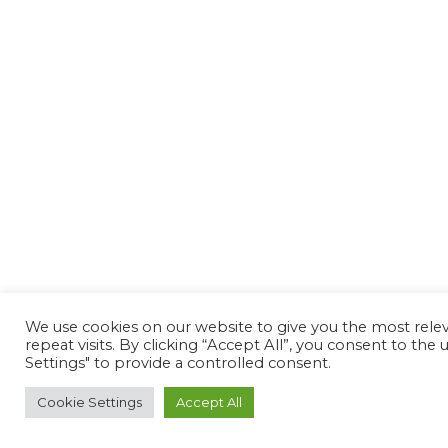
We use cookies on our website to give you the most rel
repeat visits. By clicking “Accept All”, you consent to th
Settings" to provide a controlled consent.
Cookie Settings
Accept All