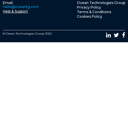
Email:
Ocean Technologies Group
hello@oceantg.com
Privacy Policy
Help & Support
Terms & Conditions
Cookies Policy
© Ocean Technologies Group 2022