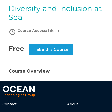
Diversity and Inclusion at
Sea
Course Access:
Lifetime
Free
Take this Course
Course Overview
Contact
About