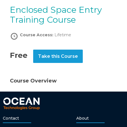
Enclosed Space Entry
Training Course
Course Access:
Lifetime
Free
Take this Course
Course Overview
Contact
About