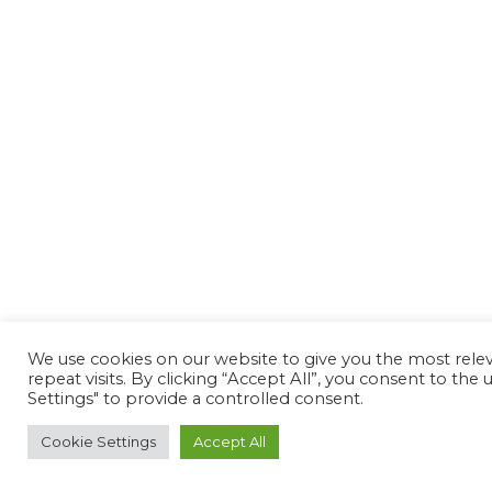
We use cookies on our website to give you the most rel
repeat visits. By clicking “Accept All”, you consent to th
Settings" to provide a controlled consent.
Cookie Settings
Accept All