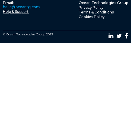
Email:
Ocean Technologies Group
hello@oceantg.com
Privacy Policy
Help & Support
Terms & Conditions
Cookies Policy
© Ocean Technologies Group 2022