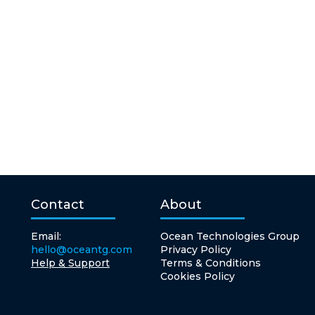
Contact
About
Email:
Ocean Technologies Group
hello@oceantg.com
Privacy Policy
Help & Support
Terms & Conditions
Cookies Policy