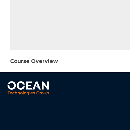
Course Overview