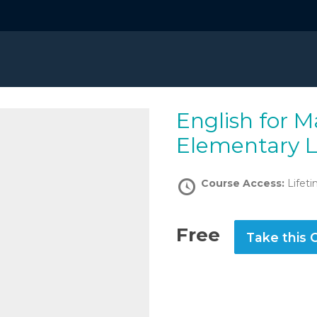
English for Marine Engineers:
Elementary L
Course Access:
Lifet
Free
Take this 