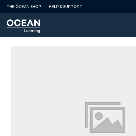
Skip
THE OCEAN SHOP
HELP & SUPPORT
to
content