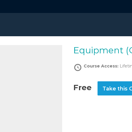
Equipment (
Course Access:
Lifet
Free
Take this 