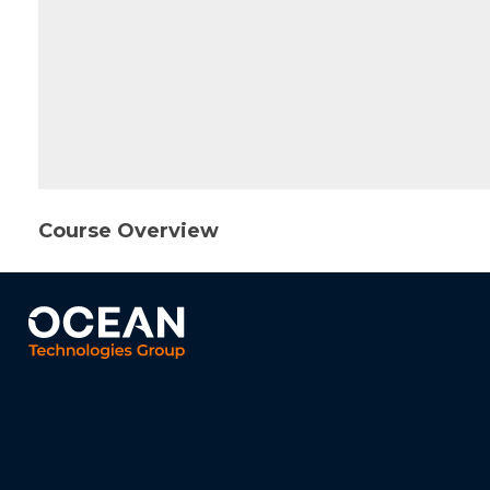
Course Overview