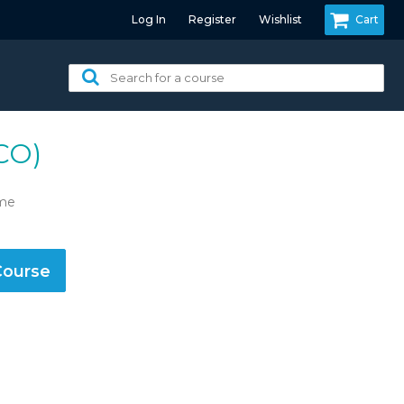
Log In
Register
Wishlist
Cart
Search
for
a
course:
CO)
ime
Course