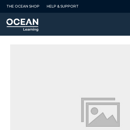
Skip
THE OCEAN SHOP
HELP & SUPPORT
to
content