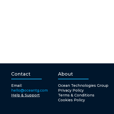
Contact
About
Email:
Ocean Technologies Group
hello@oceantg.com
Privacy Policy
Help & Support
Terms & Conditions
Cookies Policy