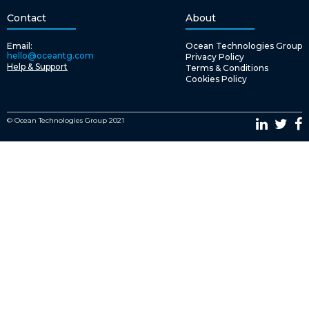
Contact
About
Email:
Ocean Technologies Group
hello@oceantg.com
Privacy Policy
Help & Support
Terms & Conditions
Cookies Policy
© Ocean Technologies Group 2021