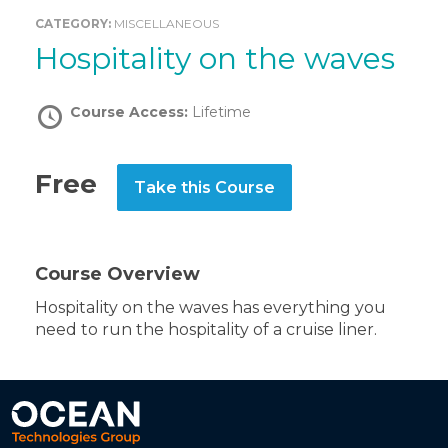
CATEGORY:
MISCELLANEOUS
Hospitality on the waves
Course Access:
Lifetime
Free
Take this Course
Course Overview
Hospitality on the waves has everything you
need to run the hospitality of a cruise liner.