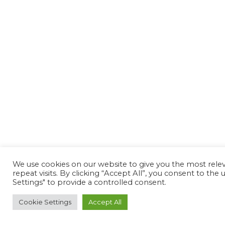
We use cookies on our website to give you the most rel
repeat visits. By clicking “Accept All”, you consent to th
Settings" to provide a controlled consent.
Cookie Settings
Accept All