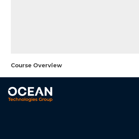
Course Overview