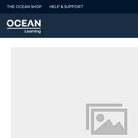
Skip
THE OCEAN SHOP
HELP & SUPPORT
to
content