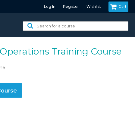
Log In
Register
Wishlist
Cart
Search
for
a
course:
 Operations Training Course
ime
Course