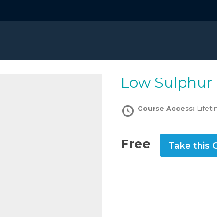
Low Sulphur
Course Access:
Lifet
Free
Take this 