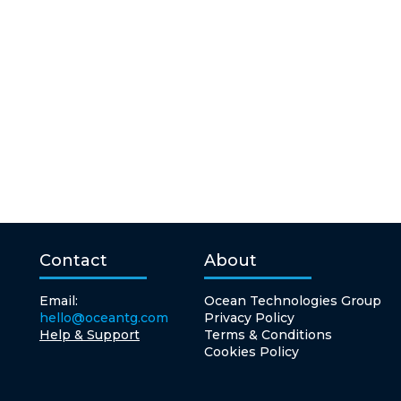
Contact
About
Email:
Ocean Technologies Group
hello@oceantg.com
Privacy Policy
Help & Support
Terms & Conditions
Cookies Policy