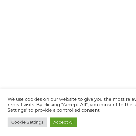
We use cookies on our website to give you the most rel
repeat visits. By clicking “Accept All”, you consent to th
Settings" to provide a controlled consent.
Cookie Settings
Accept All