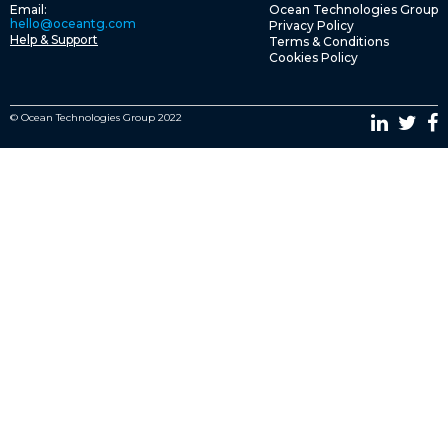
Email:
Ocean Technologies Group
hello@oceantg.com
Privacy Policy
Help & Support
Terms & Conditions
Cookies Policy
© Ocean Technologies Group 2022