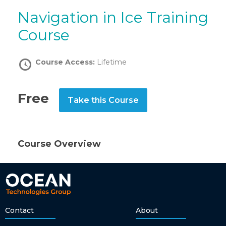
Navigation in Ice Training
Course
Course Access:
Lifetime
Free
Take this Course
Course Overview
Contact
About