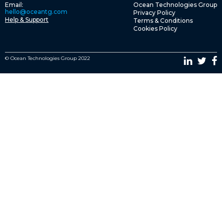
Email:
Ocean Technologies Group
hello@oceantg.com
Privacy Policy
Help & Support
Terms & Conditions
Cookies Policy
© Ocean Technologies Group 2022