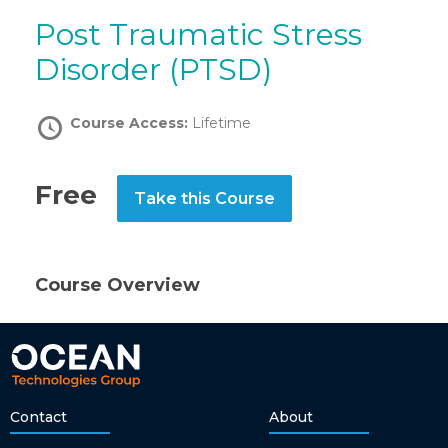
Post Traumatic Stress
Disorder (PTSD)
Course Access:
Lifetime
Free
Take this Course
Course Overview
Contact
About