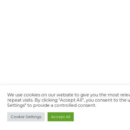
We use cookies on our website to give you the most rel
repeat visits. By clicking “Accept All”, you consent to th
Settings" to provide a controlled consent.
Cookie Settings
Accept All