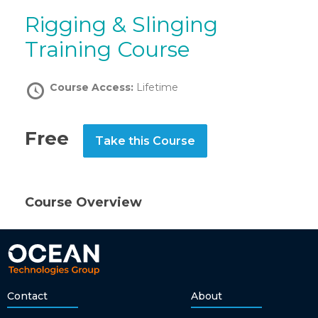
Rigging & Slinging
Training Course
Course Access:
Lifetime
Free
Take this Course
Course Overview
Contact
About