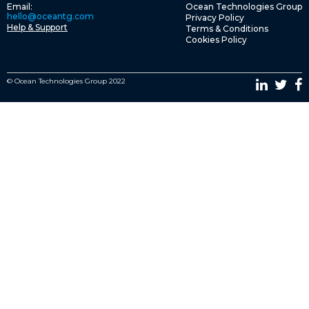
Email:
Ocean Technologies Group
hello@oceantg.com
Privacy Policy
Help & Support
Terms & Conditions
Cookies Policy
© Ocean Technologies Group 2022