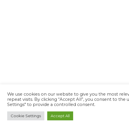
We use cookies on our website to give you the most rel
repeat visits. By clicking “Accept All”, you consent to th
Settings" to provide a controlled consent.
Cookie Settings
Accept All