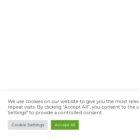
We use cookies on our website to give you the most rel
repeat visits. By clicking “Accept All”, you consent to th
Settings" to provide a controlled consent.
Cookie Settings
Accept All