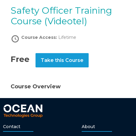
Safety Officer Training
Course (Videotel)
Course Access:
Lifetime
Free
Take this Course
Course Overview
Contact
About