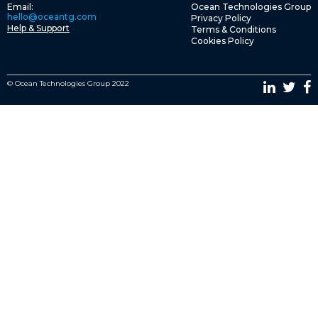
Email:
Ocean Technologies Group
hello@oceantg.com
Privacy Policy
Help & Support
Terms & Conditions
Cookies Policy
© Ocean Technologies Group 2022