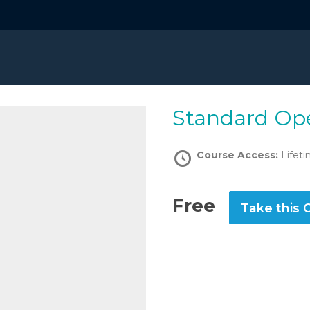
Standard Op
Course Access:
Lifet
Free
Take this 