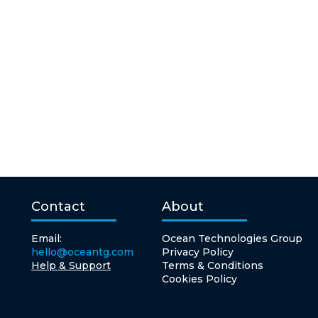
Contact
About
Email:
Ocean Technologies Group
hello@oceantg.com
Privacy Policy
Help & Support
Terms & Conditions
Cookies Policy