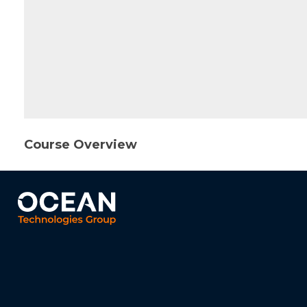
Course Overview