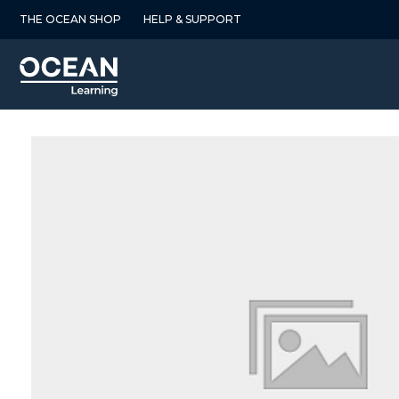
Skip
THE OCEAN SHOP
HELP & SUPPORT
to
content