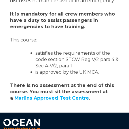
discusses human behaviour in an emergency.
It is mandatory for all crew members who
have a duty to assist passengers in
emergencies to have training.
This course:
satisfies the requirements of the
code section STCW Reg V/2 para 4 &
Sec A-V/2, para 1
is approved by the UK MCA.
There is no assessment at the end of this
course.
You must sit the assessment at
a
Marlins Approved Test Centre
.