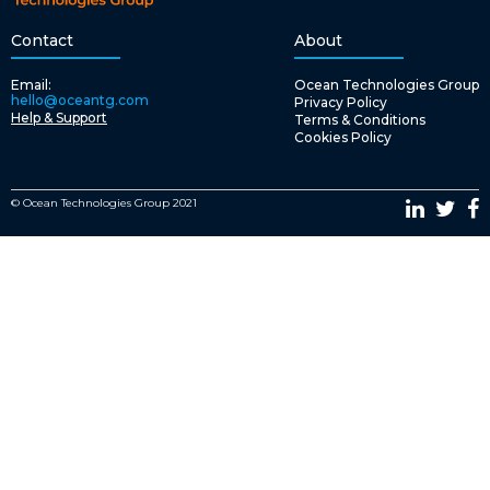
Contact
About
Email:
Ocean Technologies Group
hello@oceantg.com
Privacy Policy
Help & Support
Terms & Conditions
Cookies Policy
© Ocean Technologies Group 2021