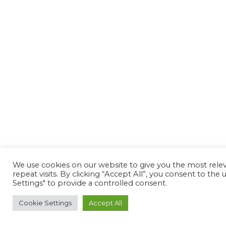
We use cookies on our website to give you the most rel
repeat visits. By clicking “Accept All”, you consent to th
Settings" to provide a controlled consent.
Cookie Settings
Accept All