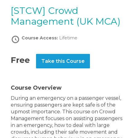
[STCW] Crowd
Management (UK MCA)
Course Access:
Lifetime
Free
Take this Course
Course Overview
During an emergency on a passenger vessel,
ensuring passengers are kept safe is of the
upmost importance. This course on Crowd
Management focuses on assisting passengers
in an emergency, how to deal with large
crowds, including their safe movement and