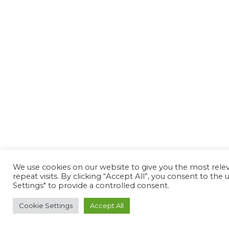
We use cookies on our website to give you the most rel
repeat visits. By clicking “Accept All”, you consent to th
Settings" to provide a controlled consent.
Cookie Settings
Accept All