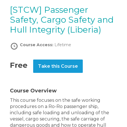
[STCW] Passenger
Safety, Cargo Safety and
Hull Integrity (Liberia)
Course Access:
Lifetime
Free
Take this Course
Course Overview
This course focuses on the safe working
procedures on a Ro-Ro passenger ship,
including safe loading and unloading of the
vessel, cargo securing, the safe carriage of
dangerous goods and how to operate hull