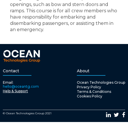
openings, such as bow and stern doors and
ramps. This course is for all crew members who
have responsibility for embarking and
disembarking passengers, or assisting them in
an emergency.
Contact
About
Email:
Ocean Technologies Group
hello@oceantg.com
Privacy Policy
Help & Support
Terms & Conditions
Cookies Policy
© Ocean Technologies Group 2021