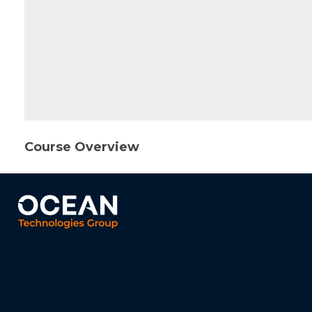
Course Overview