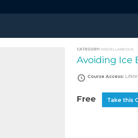
CATEGORY:
MISCELLANEOUS
Avoiding Ice
Course Access:
Lifet
Free
Take this 