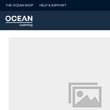
Skip
THE OCEAN SHOP
HELP & SUPPORT
to
content