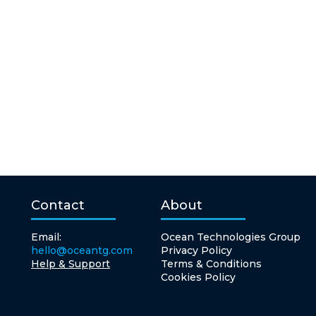
Contact
About
Email:
Ocean Technologies Group
hello@oceantg.com
Privacy Policy
Help & Support
Terms & Conditions
Cookies Policy