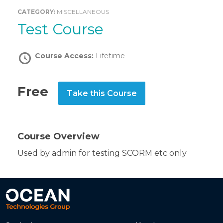
CATEGORY:
MISCELLANEOUS
Test Course
Course Access:
Lifetime
Free
Take this Course
Course Overview
Used by admin for testing SCORM etc only