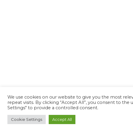
We use cookies on our website to give you the most rel
repeat visits. By clicking “Accept All”, you consent to th
Settings" to provide a controlled consent.
Cookie Settings
Accept All