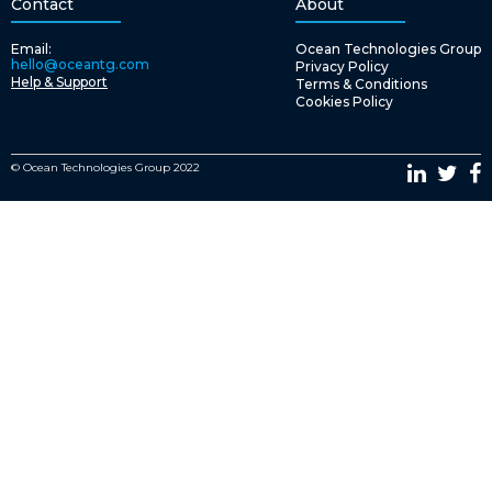
Contact
About
Email:
Ocean Technologies Group
hello@oceantg.com
Privacy Policy
Help & Support
Terms & Conditions
Cookies Policy
© Ocean Technologies Group 2022