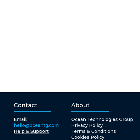
Contact
About
Email:
Ocean Technologies Group
hello@oceantg.com
Privacy Policy
Help & Support
Terms & Conditions
Cookies Policy