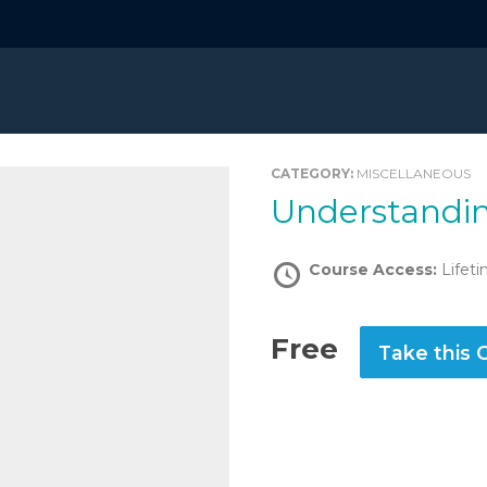
CATEGORY:
MISCELLANEOUS
Understandi
Course Access:
Lifet
Free
Take this 