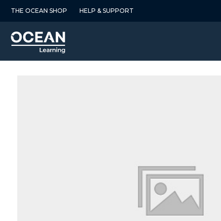
Skip
THE OCEAN SHOP
HELP & SUPPORT
to
content