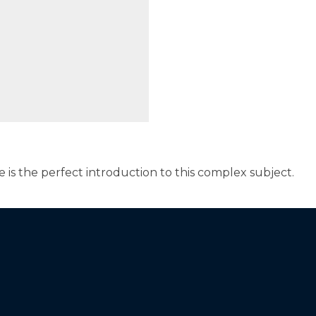
e is the perfect introduction to this complex subject.