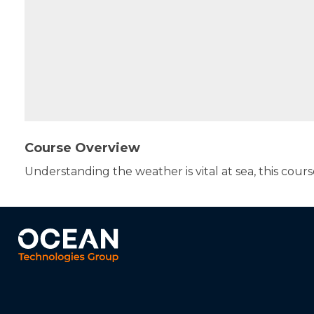
Course Overview
Understanding the weather is vital at sea, this cours