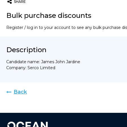
SHARE
Twitter
Email
WhatsApp
Bulk purchase discounts
Register / log in to your account to see any bulk purchase d
Description
Candidate name: James John Jardine
Company: Serco Limited
Back