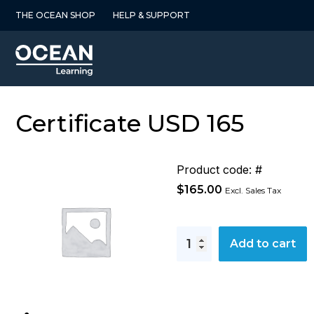
Skip
THE OCEAN SHOP
HELP & SUPPORT
to
content
Certificate USD 165
Product code: #
$
165.00
Excl. Sales Tax
Certificate
Add to cart
USD
165
quantity