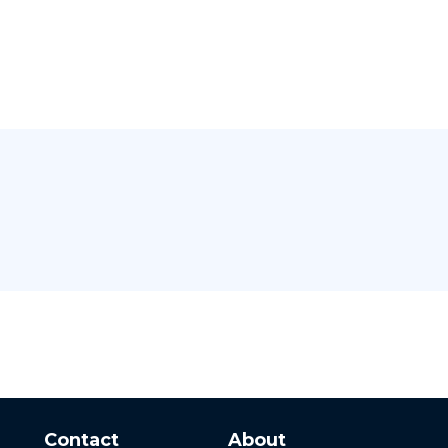
Contact
About