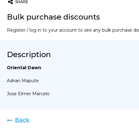
SHARE
Twitter
Email
WhatsApp
Bulk purchase discounts
Register / log in to your account to see any bulk purchase d
Description
Oriental Dawn
Adrian Mapute
Jose Elmer Marcelo
Back