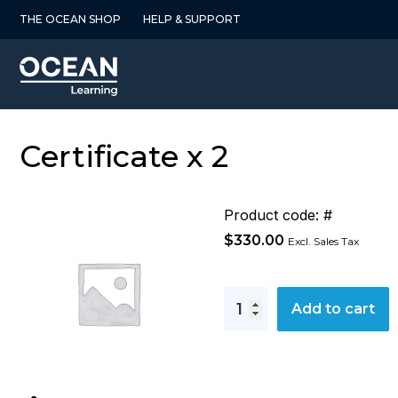
Skip
THE OCEAN SHOP
HELP & SUPPORT
to
content
Certificate x 2
Product code: #
$
330.00
Excl. Sales Tax
Certificate
Add to cart
x
2
quantity