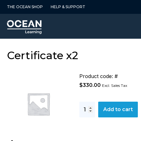
Skip
THE OCEAN SHOP
HELP & SUPPORT
to
content
Certificate x2
Product code: #
$
330.00
Excl. Sales Tax
Certificate
Add to cart
x2
quantity