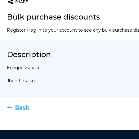
SHARE
Twitter
Email
WhatsApp
Bulk purchase discounts
Register / log in to your account to see any bulk purchase d
Description
Enrique Zabala
Jhon Fetalco
Back