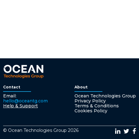
Contact
About
Email:
Ocean Technologies Group
hello@oceantg.com
Privacy Policy
Help & Support
Terms & Conditions
Cookies Policy
© Ocean Technologies Group 2026