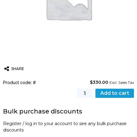
SHARE
$
330.00
Product code: #
Twitter
Email
WhatsApp
Excl. Sales Tax
Certificates
Add to cart
quantity
Bulk purchase discounts
Register / log in to your account to see any bulk purchase
discounts