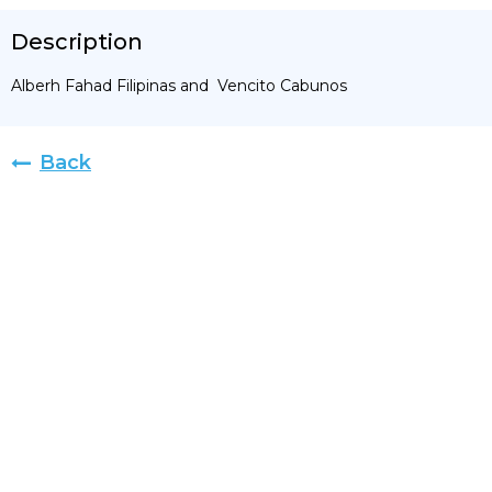
Description
Alberh Fahad Filipinas and Vencito Cabunos
Back