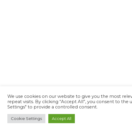
We use cookies on our website to give you the most rel
repeat visits. By clicking “Accept All”, you consent to th
Settings" to provide a controlled consent.
Cookie Settings
Accept All