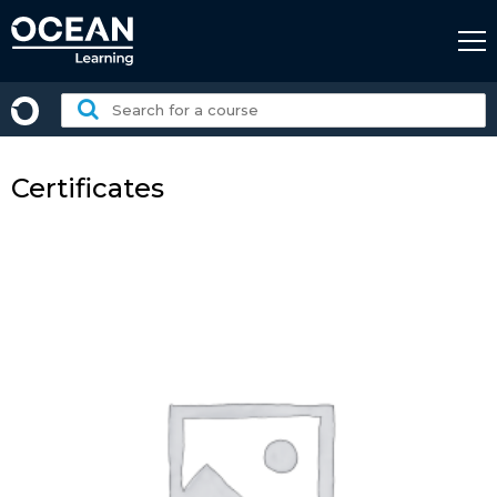
Skip
to
content
Search
for
a
course:
Certificates