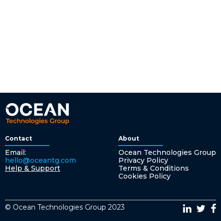
Contact
About
Email:
Ocean Technologies Group
hello@oceantg.com
Privacy Policy
Help & Support
Terms & Conditions
Cookies Policy
© Ocean Technologies Group 2023