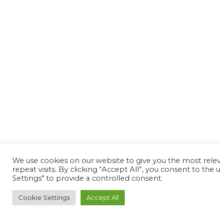
We use cookies on our website to give you the most rel
repeat visits. By clicking “Accept All”, you consent to th
Settings" to provide a controlled consent.
Cookie Settings
Accept All