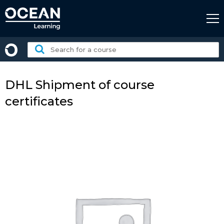
Skip
to
content
Search
for
a
course:
DHL Shipment of course
certificates