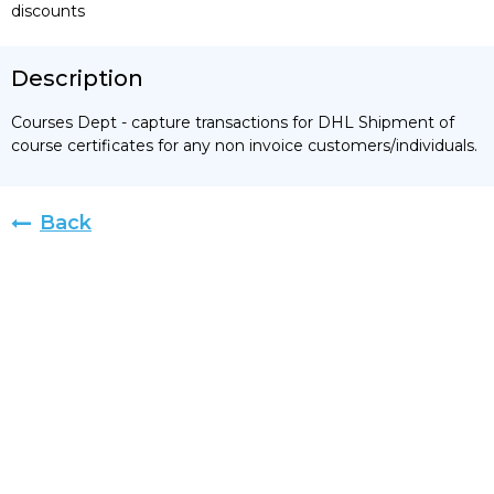
discounts
Description
Courses Dept - capture transactions for DHL Shipment of
course certificates for any non invoice customers/individuals.
Back