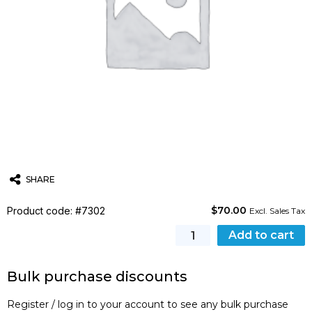
SHARE
$
70.00
Product code: #7302
Twitter
Email
WhatsApp
Excl. Sales Tax
DHL
Add to cart
Shipment
of
Bulk purchase discounts
course
certificates
Register / log in to your account to see any bulk purchase
quantity