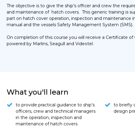
The objective is to give the ship’s officer and crew the requ
and maintenance of hatch covers. This generic training is s
part on hatch cover operation, inspection and maintenance
manual and the vessels Safety Management System (SMS).
On completion of this course you will receive a Certificate
powered by Marlins, Seagull and Videotel.
What you'll learn
to provide practical guidance to ship’s
to briefly
officers, crew and technical managers
design pri
in the operation, inspection and
maintenance of hatch covers