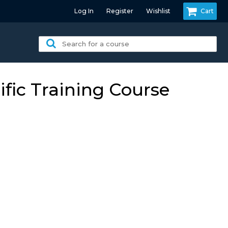
Log In
Register
Wishlist
Cart
Search
for
a
course:
fic Training Course