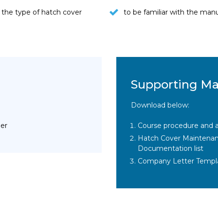
the type of hatch cover
to be familiar with the ma
Supporting Ma
Download below:
ier
Course procedure and a
Hatch Cover Maintenance
Documentation list
Company Letter Templ