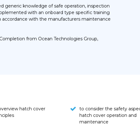
ired generic knowledge of safe operation, inspection
upplemented with an onboard type specific training
 in accordance with the manufacturers maintenance
 of Completion from Ocean Technologies Group,
 overview hatch cover
to consider the safety aspe
nciples
hatch cover operation and
maintenance