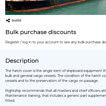
SHARE
Twitter
Email
WhatsApp
Bulk purchase discounts
Register / log in to your account to see any bulk purchase d
Description
The hatch cover is the single item of shipboard equipment t
bulk and general cargo vessels. The condition of the hatch cov
vessels and to the preservation of the cargo on passage.
Rightship recommends that all masters and chief officers a
Maintenance training, that includes a generic part supplemen
fitted.