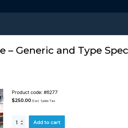
 – Generic and Type Speci
Product code: #6277
$
250.00
Excl. Sales Tax
Hatch
Add to cart
Cover