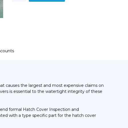
Maintenance
–
Generic
and
Type
Specific
Training
Course
quantity
iscounts
hat causes the largest and most expensive claims on
ers is essential to the watertight integrity of these
ttend formal Hatch Cover Inspection and
ted with a type specific part for the hatch cover