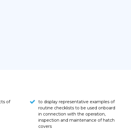
cts of
to display representative examples of
routine checklists to be used onboard
in connection with the operation,
inspection and maintenance of hatch
covers