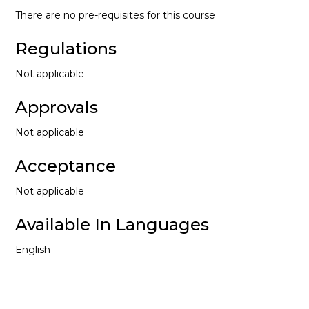
There are no pre-requisites for this course
Regulations
Not applicable
Approvals
Not applicable
Acceptance
Not applicable
Available In Languages
English