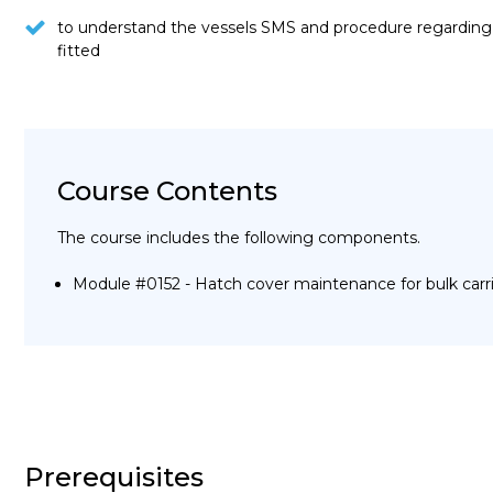
to understand the vessels SMS and procedure regarding 
fitted
Course Contents
The course includes the following components.
Module #0152 - Hatch cover maintenance for bulk carr
Prerequisites