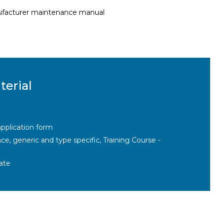
nufacturer maintenance manual
terial
pplication form
, generic and type specific, Training Course -
ate