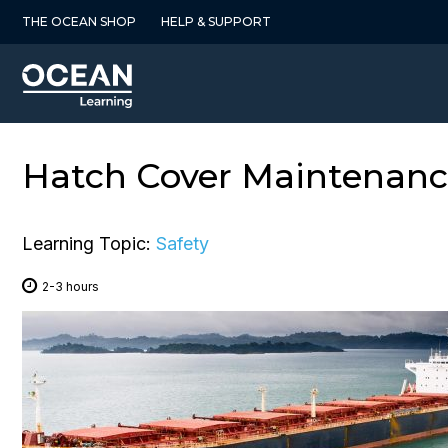
Skip
THE OCEAN SHOP
HELP & SUPPORT
to
content
Hatch Cover Maintenance
Learning Topic:
Safety
2-3 hours