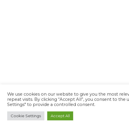
We use cookies on our website to give you the most rel
repeat visits. By clicking “Accept All”, you consent to th
Settings" to provide a controlled consent.
Cookie Settings
Accept All