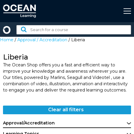
Skip
to
content
Search
for
Home
/
Approval / Accreditation
/ Liberia
a
course:
Liberia
The Ocean Shop offers you a fast and efficient way to
improve your knowledge and awareness wherever you are.
Our titles, powered by Marlins, Seagull and Videotel , use a
combination of video, illustration, animation and interactivity
to engage you and deliver the required learning outcomes.
Clear all filters
Approval/Accreditation
Learning Topics