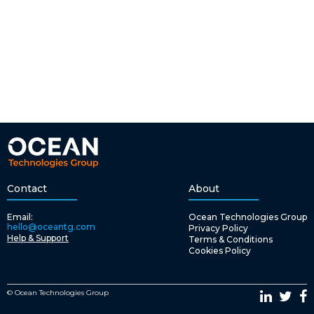
Contact
About
Email:
Ocean Technologies Group
hello@oceantg.com
Privacy Policy
Help & Support
Terms & Conditions
Cookies Policy
© Ocean Technologies Group