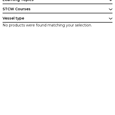
STCW Courses
Vessel type
No products were found matching your selection.