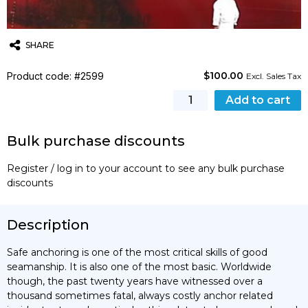
SHARE
$
100.00
Product code: #2599
Twitter
Email
WhatsApp
Excl. Sales Tax
Anchoring
Add to cart
Safely
quantity
Bulk purchase discounts
Register / log in to your account to see any bulk purchase
discounts
Description
Safe anchoring is one of the most critical skills of good
seamanship. It is also one of the most basic. Worldwide
though, the past twenty years have witnessed over a
thousand sometimes fatal, always costly anchor related