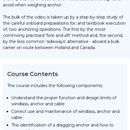
avoid when weighing anchor.
The bulk of the video is taken up by a step-by-step study of
the careful onboard preparations for, and textbook execution
of, two anchoring operations. The first by the most
commonly practised 'fore and aft' method and, the second,
by the less common 'sideways' alternative - aboard a bulk
carrier on route between Holland and Canada.
Course Contents
The course includes the following components.
Understand the proper function and design limits of
windlass, anchor and cable
Correct use and maintenance of windlass, anchor and
cable
The identification of a dragging anchor and how to