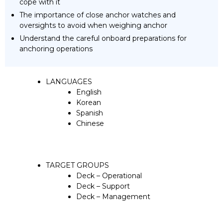
cope with it
The importance of close anchor watches and
oversights to avoid when weighing anchor
Understand the careful onboard preparations for
anchoring operations
LANGUAGES
English
Korean
Spanish
Chinese
TARGET GROUPS
Deck – Operational
Deck – Support
Deck – Management