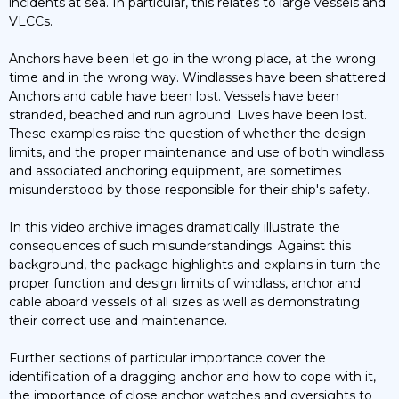
incidents at sea. In particular, this relates to large vessels and
VLCCs.
Anchors have been let go in the wrong place, at the wrong
time and in the wrong way. Windlasses have been shattered.
Anchors and cable have been lost. Vessels have been
stranded, beached and run aground. Lives have been lost.
These examples raise the question of whether the design
limits, and the proper maintenance and use of both windlass
and associated anchoring equipment, are sometimes
misunderstood by those responsible for their ship's safety.
In this video archive images dramatically illustrate the
consequences of such misunderstandings. Against this
background, the package highlights and explains in turn the
proper function and design limits of windlass, anchor and
cable aboard vessels of all sizes as well as demonstrating
their correct use and maintenance.
Further sections of particular importance cover the
identification of a dragging anchor and how to cope with it,
the importance of close anchor watches and oversights to