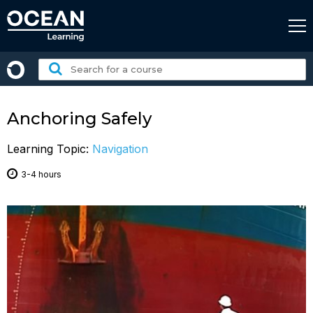
Skip
to
content
Search
for
a
course:
Anchoring Safely
Learning Topic:
Navigation
3-4 hours