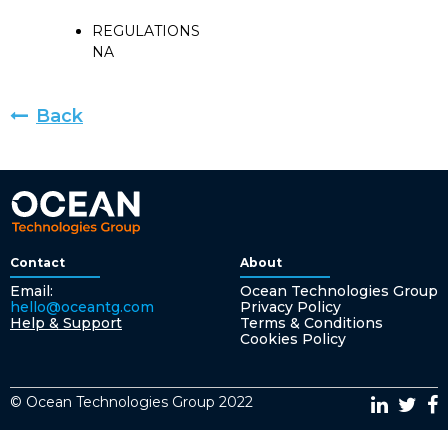
REGULATIONS
NA
Back
Contact
About
Email:
Ocean Technologies Group
hello@oceantg.com
Privacy Policy
Help & Support
Terms & Conditions
Cookies Policy
© Ocean Technologies Group 2022