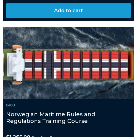
Add to cart
6160
Norwegian Maritime Rules and
Regulations Training Course