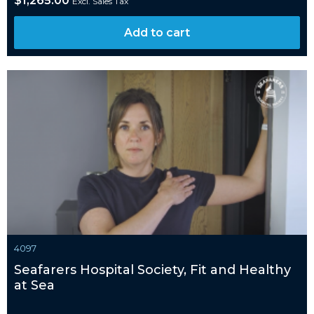
$
1,265.00
Excl. Sales Tax
Add to cart
4097
Seafarers Hospital Society, Fit and Healthy
at Sea