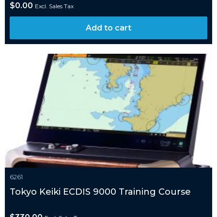
$
0.00
Excl. Sales Tax
Add to cart
6261
Tokyo Keiki ECDIS 9000 Training Course