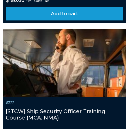
$
150.00
Excl. Sales Tax
Add to cart
6322
[STCW] Ship Security Officer Training
Course (MCA, NMA)