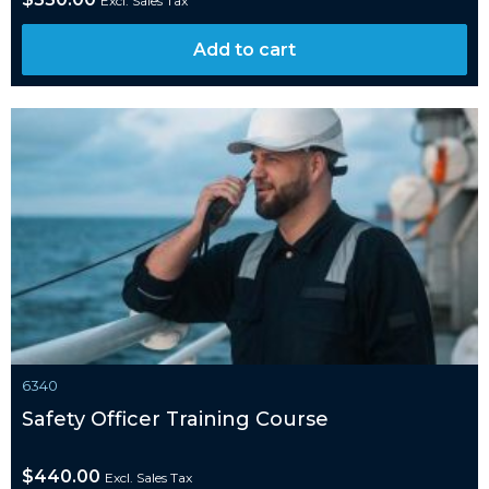
Excl. Sales Tax
Add to cart
6340
Safety Officer Training Course
$
440.00
Excl. Sales Tax