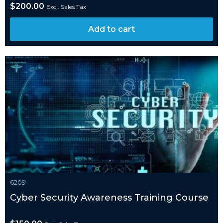
$
200.00
Excl. Sales Tax
Add to cart
6209
Cyber Security Awareness Training Course