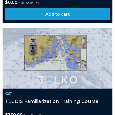
$
0.00
Excl. Sales Tax
Add to cart
6217
TECDIS Familiarization Training Course
$
330.00