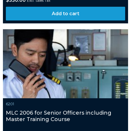
$
330.00
Excl. Sales Tax
Add to cart
6201
MLC 2006 for Senior Officers including
Master Training Course