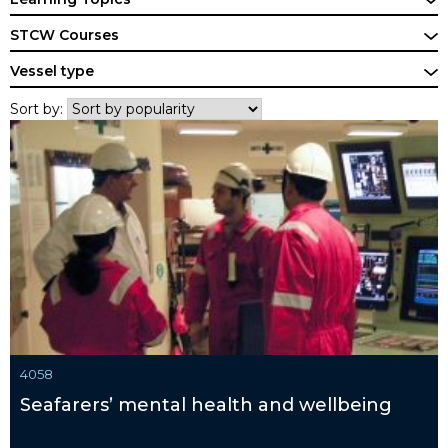
STCW Courses
Vessel type
Sort by:
4058
Seafarers’ mental health and wellbeing