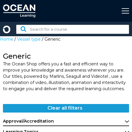
Skip
to
content
Search
for
Home
/
Vessel type
/ Generic
a
course:
Generic
The Ocean Shop offers you a fast and efficient way to
improve your knowledge and awareness wherever you are.
Our titles, powered by Marlins, Seagull and Videotel , use a
combination of video, illustration, animation and interactivity
to engage you and deliver the required learning outcomes.
Clear all filters
Approval/Accreditation
Learning Topics