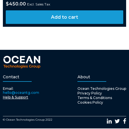
$
450.00
Excl. Sales Tax
Add to cart
Contact
About
Email:
Ocean Technologies Group
hello@oceantg.com
Privacy Policy
Help & Support
Terms & Conditions
Cookies Policy
© Ocean Technologies Group 2022