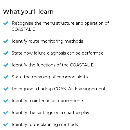
What you'll learn
Recognise the menu structure and operation of
COASTAL E
Identify route monitoring methods
State how failure diagnosis can be performed
Identify the functions of the COASTAL E
State the meaning of common alerts
Recognise a backup COASTAL E arrangement
Identify maintenance requirements
Identify the settings on a chart display
Identify route planning methods