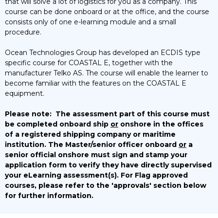
that will solve a lot of logistics for you as a company. This
course can be done onboard or at the office, and the course
consists only of one e-learning module and a small
procedure.
Ocean Technologies Group has developed an ECDIS type
specific course for COASTAL E, together with the
manufacturer Telko AS. The course will enable the learner to
become familiar with the features on the COASTAL E
equipment.
Please note:
The assessment part of this course must
be completed onboard ship
or
onshore in the offices
of a registered shipping company or maritime
institution. The Master/senior officer onboard
or
a
senior official onshore must sign and stamp your
application form to verify they have directly supervised
your eLearning assessment(s).
For Flag approved
courses, please refer to the 'approvals' section below
for further information.