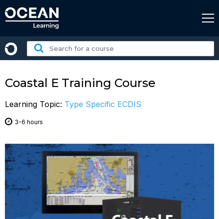
Skip
to
content
Search
for
a
course:
Coastal E Training Course
Learning Topic:
Type Specific ECDIS
3-6 hours