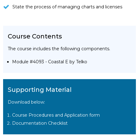
State the process of managing charts and licenses
Course Contents
The course includes the following components.
Module #4093 - Coastal E by Telko
Supporting Material
Download below:
Course Procedures and Application form
Documentation Checklist