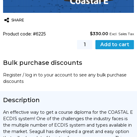
SHARE
$
330.00
Product code: #6225
Twitter
Email
WhatsApp
Excl. Sales Tax
Coastal
Add to cart
E
Training
Bulk purchase discounts
Course
quantity
Register / log in to your account to see any bulk purchase
discounts
Description
An effective way to get a course diploma for the COASTAL E
ECDIS system! One of the challenges the industry faces is
the multiple number of ECDIS system and types available in
the market. Seagull has developed a great and easy option