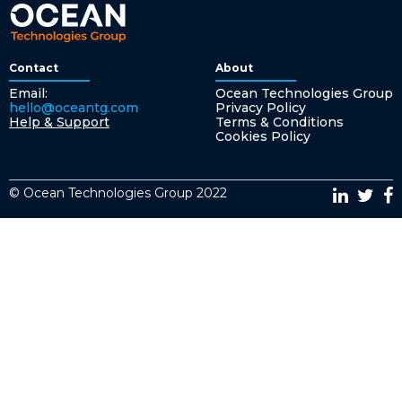
Contact
About
Email:
Ocean Technologies Group
hello@oceantg.com
Privacy Policy
Help & Support
Terms & Conditions
Cookies Policy
© Ocean Technologies Group 2022