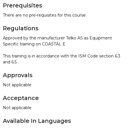
Prerequisites
There are no pre-requisites for this course.
Regulations
Approved by the manufacturer Telko AS as Equipment
Specific training on COASTAL E
This training is in accordance with the ISM Code section 6.3
and 6.5
Approvals
Not applicable
Acceptance
Not applicable
Available In Languages