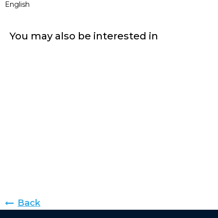
English
You may also be interested in
Back