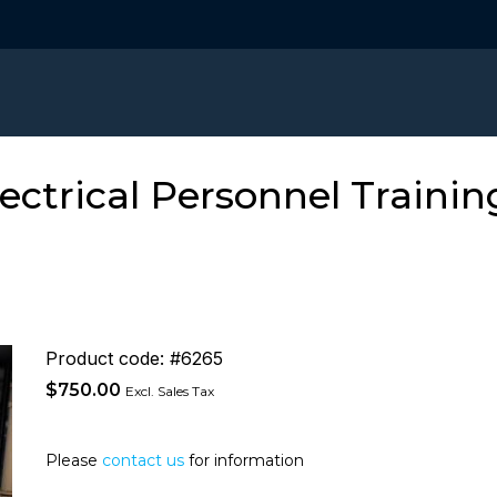
ectrical Personnel Traini
Product code: #6265
$
750.00
Excl. Sales Tax
Please
contact us
for information