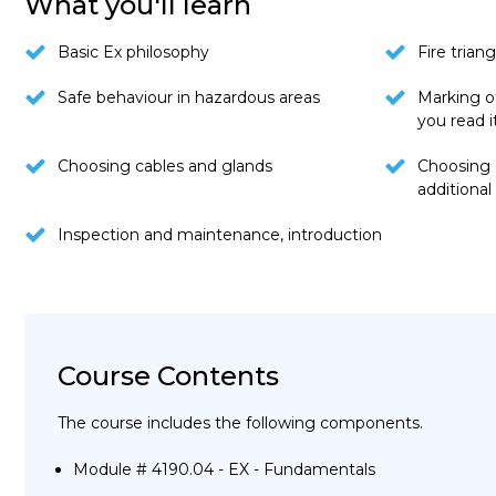
What you'll learn
Basic Ex philosophy
Fire triang
Safe behaviour in hazardous areas
Marking o
you read i
Choosing cables and glands
Choosing 
additiona
Inspection and maintenance, introduction
Course Contents
The course includes the following components.
Module # 4190.04 - EX - Fundamentals