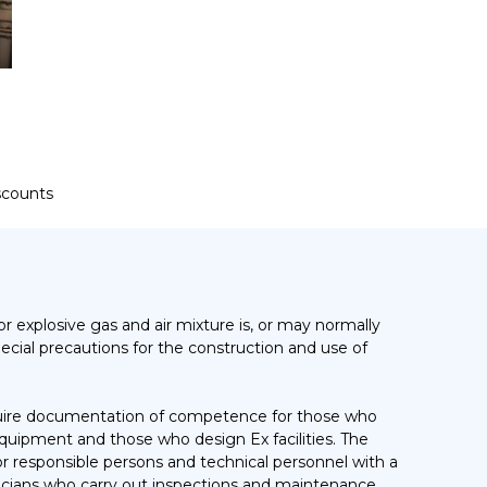
iscounts
r explosive gas and air mixture is, or may normally
pecial precautions for the construction and use of
equire documentation of competence for those who
 equipment and those who design Ex facilities. The
responsible persons and technical personnel with a
nicians who carry out inspections and maintenance.