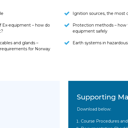
le
Ignition sources, the mos
f Ex-equipment – how do
Protection methods – how 
t?
equipment safely
cables and glands –
Earth systems in hazardous
l requirements for Norway
Supporting Ma
Download below:
Course Procedures and