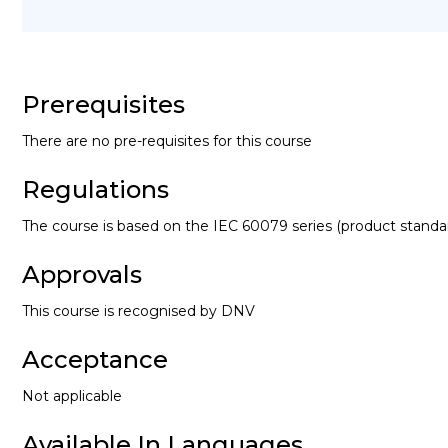
Prerequisites
There are no pre-requisites for this course
Regulations
The course is based on the IEC 60079 series (product standa
Approvals
This course is recognised by DNV
Acceptance
Not applicable
Available In Languages