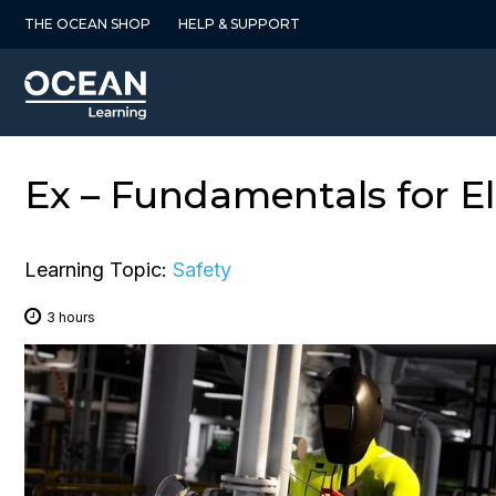
Skip
THE OCEAN SHOP
HELP & SUPPORT
to
content
Ex – Fundamentals for El
Learning Topic:
Safety
3 hours