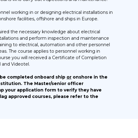
nel working in or designing electrical installations in
shore facilities, offshore and ships in Europe.
quired the necessary knowledge about electrical
installations and perform inspection and maintenance
aining to electrical, automation and other personnel
areas. The course applies to personnel working in
course you will received a Certificate of Completion
 and Videotel.
 be completed onboard ship
or
onshore in the
stitution. The Master/senior officer
p your application form to verify they have
Flag approved courses, please refer to the