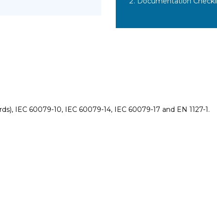
Documentation Checkli
rds), IEC 60079-10, IEC 60079-14, IEC 60079-17 and EN 1127-1.