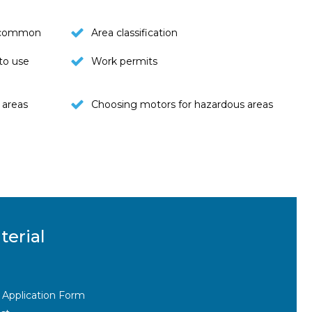
t common
Area classification
to use
Work permits
 areas
Choosing motors for hazardous areas
terial
 Application Form