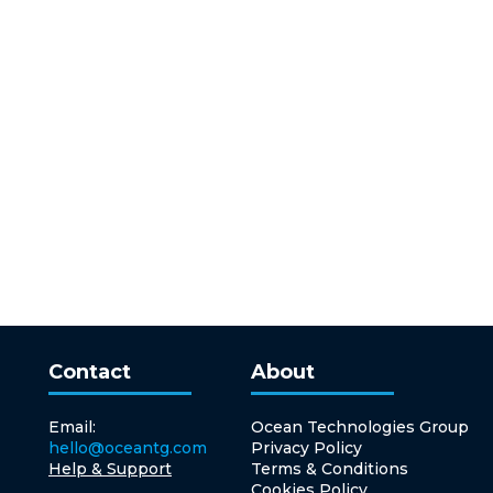
Contact
About
Email:
Ocean Technologies Group
hello@oceantg.com
Privacy Policy
Help & Support
Terms & Conditions
Cookies Policy