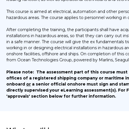
This course is aimed at electrical, automation and other person
hazardous areas. The course applies to personnel working in on
After completing the training, the participants shall have ac
installations in hazardous areas, so that they can carry out 
in a safe manner. The course will give the ex fundamentals tr
working in or designing electrical installations in hazardous 
onshore facilities, offshore and ships. On completion of this 
from Ocean Technologies Group, powered by Marlins, Seagull
Please note:
The assessment part of this course must
offices of a registered shipping company or maritime in
onboard
or
a senior official onshore must sign and stam
directly supervised your eLearning assessment(s).
For 
'approvals' section below for further information.