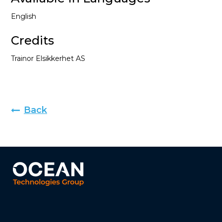
English
Credits
Trainor Elsikkerhet AS
Back