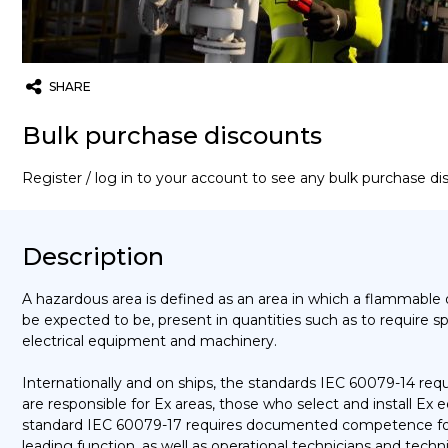
SHARE
Twitter
Email
WhatsApp
Bulk purchase discounts
Register / log in to your account to see any bulk purchase d
Description
A hazardous area is defined as an area in which a flammable o
be expected to be, present in quantities such as to require s
electrical equipment and machinery.
Internationally and on ships, the standards IEC 60079-14 r
are responsible for Ex areas, those who select and install Ex
standard IEC 60079-17 requires documented competence for 
leading function, as well as operational technicians and tech