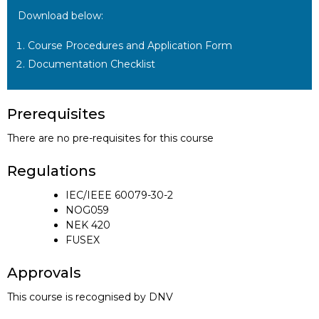
Download below:
Course Procedures and Application Form
Documentation Checklist
Prerequisites
There are no pre-requisites for this course
Regulations
IEC/IEEE 60079-30-2
NOG059
NEK 420
FUSEX
Approvals
This course is recognised by DNV