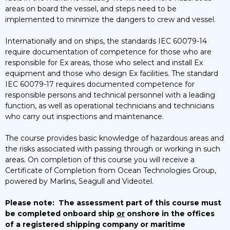
areas on board the vessel, and steps need to be
implemented to minimize the dangers to crew and vessel.
Internationally and on ships, the standards IEC 60079-14
require documentation of competence for those who are
responsible for Ex areas, those who select and install Ex
equipment and those who design Ex facilities. The standard
IEC 60079-17 requires documented competence for
responsible persons and technical personnel with a leading
function, as well as operational technicians and technicians
who carry out inspections and maintenance.
The course provides basic knowledge of hazardous areas and
the risks associated with passing through or working in such
areas. On completion of this course you will receive a
Certificate of Completion from Ocean Technologies Group,
powered by Marlins, Seagull and Videotel.
Please note:
The assessment part of this course must
be completed onboard ship
or
onshore in the offices
of a registered shipping company or maritime