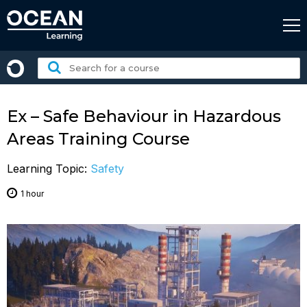
Skip
to
content
Search
for
a
course:
Ex – Safe Behaviour in Hazardous
Areas Training Course
Learning Topic:
Safety
1 hour