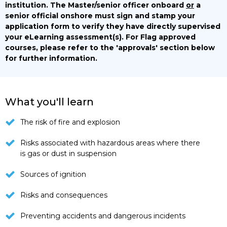
institution. The Master/senior officer onboard
or
a
senior official onshore must sign and stamp your
application form to verify they have directly supervised
your eLearning assessment(s).
For Flag approved
courses, please refer to the 'approvals' section below
for further information.
What you'll learn
The risk of fire and explosion
Risks associated with hazardous areas where there
is gas or dust in suspension
Sources of ignition
Risks and consequences
Preventing accidents and dangerous incidents