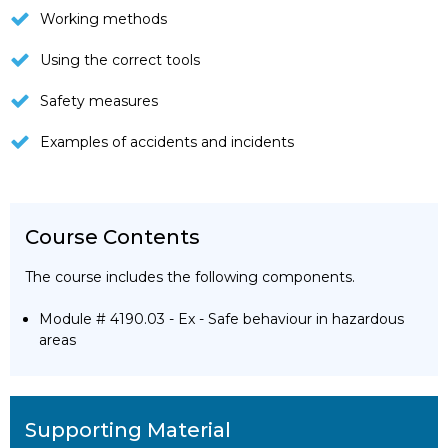
Working methods
Using the correct tools
Safety measures
Examples of accidents and incidents
Course Contents
The course includes the following components.
Module # 4190.03 - Ex - Safe behaviour in hazardous
areas
Supporting Material