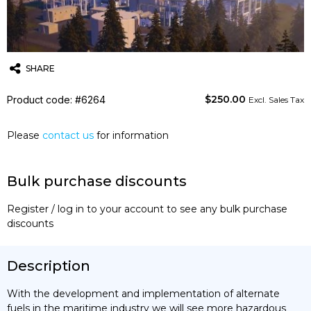
SHARE
$
250.00
Product code: #6264
Twitter
Email
WhatsApp
Excl. Sales Tax
Please
contact us
for information
Bulk purchase discounts
Register / log in to your account to see any bulk purchase
discounts
Description
With the development and implementation of alternate
fuels in the maritime industry we will see more hazardous