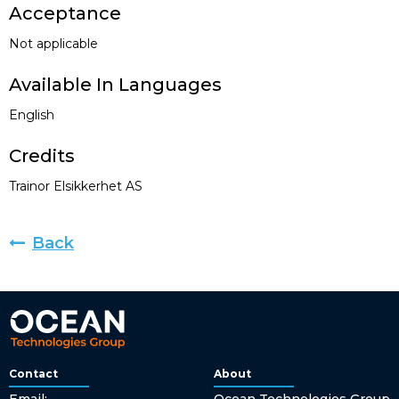
Acceptance
Not applicable
Available In Languages
English
Credits
Trainor Elsikkerhet AS
Back
Contact
About