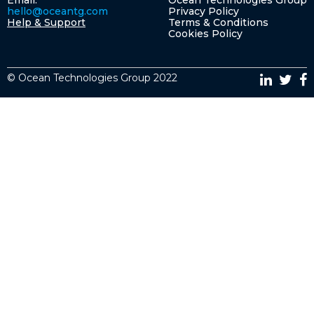
Email:
Ocean Technologies Group
hello@oceantg.com
Privacy Policy
Help & Support
Terms & Conditions
Cookies Policy
© Ocean Technologies Group 2022