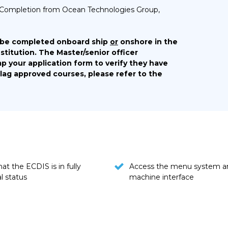
 of Completion from Ocean Technologies Group,
 be completed onboard ship
or
onshore in the
stitution. The Master/senior officer
p your application form to verify they have
Flag approved courses, please refer to the
at the ECDIS is in fully
Access the menu system a
l status
machine interface