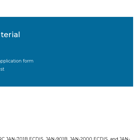
terial
pplication form
st
on JRC JAN-701B ECDIS, JAN-901B, JAN-2000 ECDIS, and JAN-