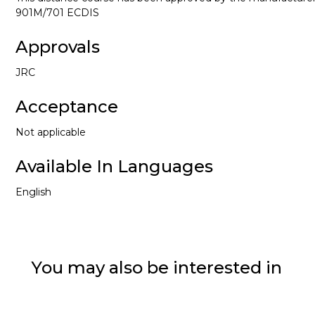
901M/701 ECDIS
Approvals
JRC
Acceptance
Not applicable
Available In Languages
English
You may also be interested in