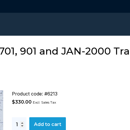
01, 901 and JAN-2000 Tra
Product code: #6213
$
330.00
Excl. Sales Tax
JRC
Add to cart
ECDIS,