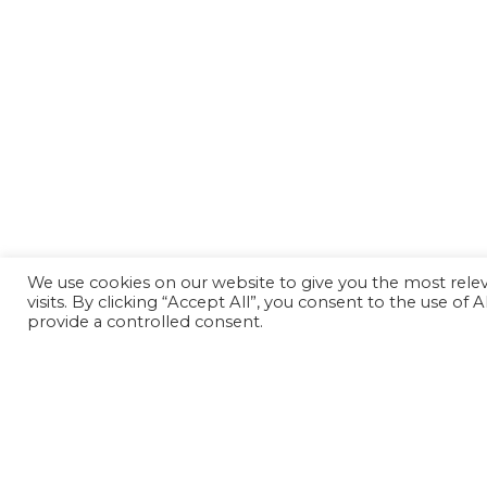
We use cookies on our website to give you the most rel
visits. By clicking “Accept All”, you consent to the use of
provide a controlled consent.
Back