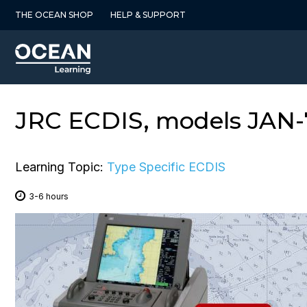
Skip
THE OCEAN SHOP
HELP & SUPPORT
to
content
JRC ECDIS, models JAN-7
Learning Topic:
Type Specific ECDIS
3-6 hours