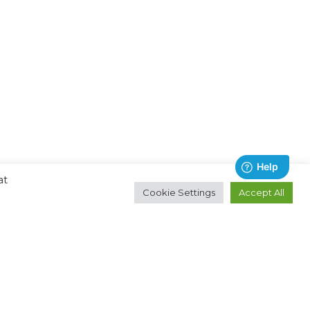
at
Cookie Settings
Accept All
Contact
About
Email:
Ocean Technologies Group
hello@oceantg.com
Privacy Policy