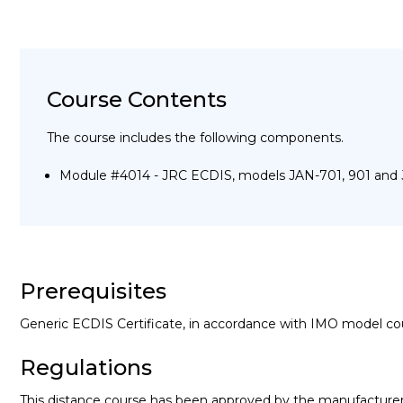
Course Contents
The course includes the following components.
Module #4014 - JRC ECDIS, models JAN-701, 901 and
Prerequisites
Generic ECDIS Certificate, in accordance with IMO model co
Regulations
This distance course has been approved by the manufacture