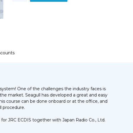
models
JAN-
701,
901
and
JAN-
2000
Training
Course
iscounts
quantity
system! One of the challenges the industry faces is
 the market. Seagull has developed a great and easy
 This course can be done onboard or at the office, and
l procedure.
 for JRC ECDIS together with Japan Radio Co., Ltd.