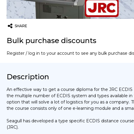
SHARE
Twitter
Email
WhatsApp
Bulk purchase discounts
Register / log in to your account to see any bulk purchase d
Description
An effective way to get a course diploma for the JRC ECDIS 
the multiple number of ECDIS system and types available in
option that will solve a lot of logistics for you as a company.
the course consists only of one e-learning module and a smal
Seagull has developed a type specific ECDIS distance course
(JRC).