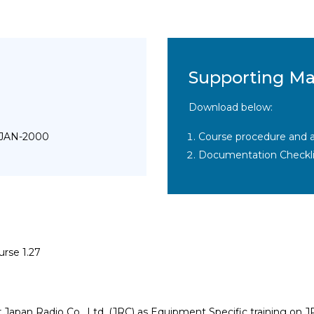
Supporting Ma
Download below:
 JAN-2000
Course procedure and a
Documentation Checkli
urse 1.27
r Japan Radio Co., Ltd. (JRC) as Equipment Specific training 