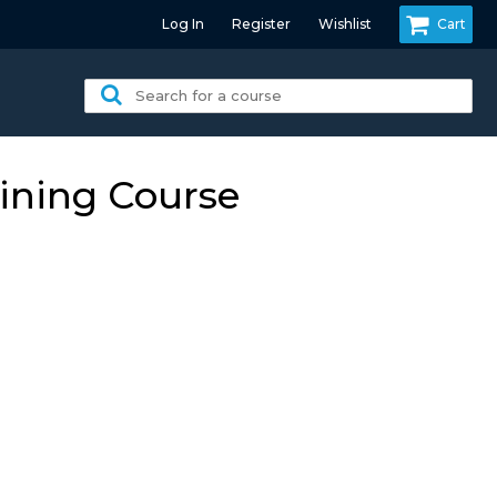
Log In
Register
Wishlist
Cart
Search
for
a
course:
ining Course