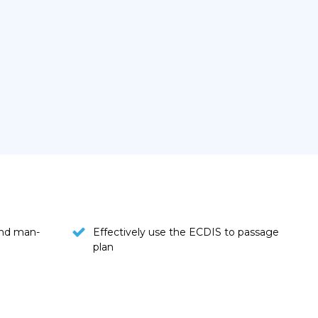
nd man-
Effectively use the ECDIS to passage
plan