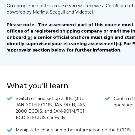
On completion of this course you will receive a Certificate
powered by Marlins, Seagull and Videotel.
Please note:
The assessment part of this course must
offices of a registered shipping company or maritime in
onboard
or
a senior official onshore must sign and stam
directly supervised your eLearning assessment(s).
For 
'approvals' section below for further information.
What you'll learn
Switch on and set up a JRC (JRC
Confirm th
JAN-701B ECDIS, JAN-901B, JAN-
operationa
2000 ECDIS, and JAN-901M/701
ECDIS) ECDIS correctly
Manipulate charts and other information on the ECDIS