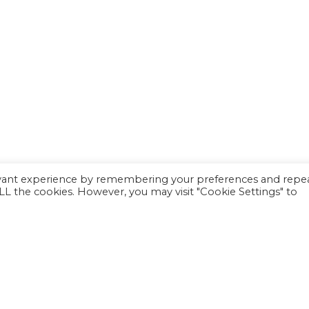
evant experience by remembering your preferences and repe
 ALL the cookies. However, you may visit "Cookie Settings" to