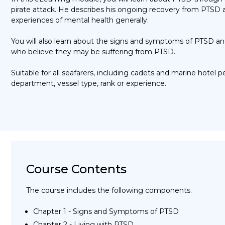
pirate attack. He describes his ongoing recovery from PTSD a
experiences of mental health generally.
You will also learn about the signs and symptoms of
PTSD
an
who
believe they
may be suffering from
PTSD.
Suitable for all seafarers,
including cadets and marine hotel 
department,
vessel type
,
rank
or experience.
Course Contents
The course includes the following components.
Chapter 1 - Signs and Symptoms of PTSD
Chapter 2 - Living with PTSD