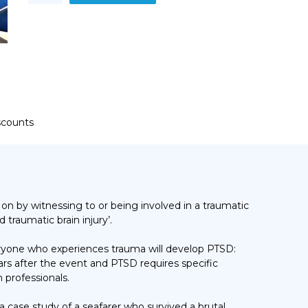
Stress
Disorder
(PTSD)
quantity
iscounts
t on by
witnessing to or being involved in a traumatic
d traumatic brain injury’.
veryone who experiences trauma will develop PTSD:
s after the event and PTSD requires specific
 professionals.
 case study of a seafarer who survived a brutal