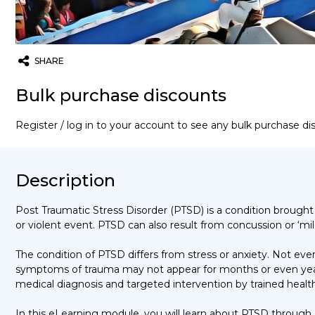
SHARE
Twitter
Email
WhatsApp
Bulk purchase discounts
Register / log in to your account to see any bulk purchase d
Description
Post Traumatic Stress Disorder (PTSD) is
a condition brough
or violent event.
PTSD can also result from concussion or
‘mil
The condition of PTSD differs from stress or anxiety. Not e
symptoms of trauma may not appear for months or even year
medical diagnosis and targeted intervention by trained health
In this eLearning module, you will learn about PTSD through a