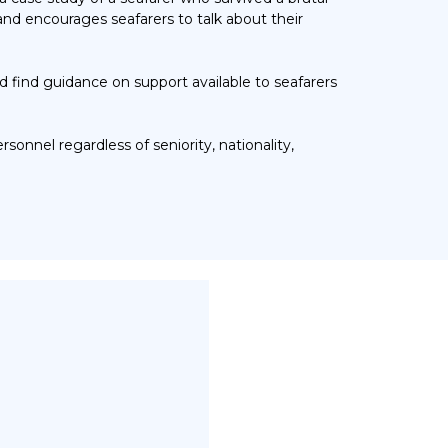
nd encourages seafarers to talk about their
d find
guidance on s
upport available to seafarers
personnel
regardless of seniority, nationality,