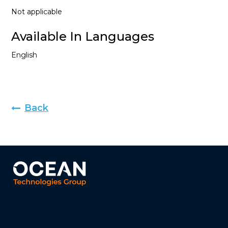
Not applicable
Available In Languages
English
Back