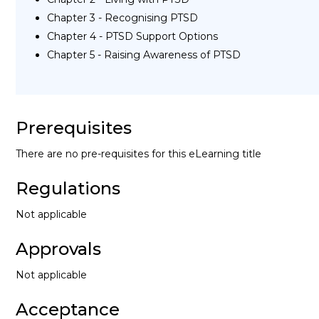
Chapter 3 - Recognising PTSD
Chapter 4 - PTSD Support Options
Chapter 5 - Raising Awareness of PTSD
Prerequisites
There are no pre-requisites for this eLearning title
Regulations
Not applicable
Approvals
Not applicable
Acceptance