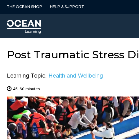
Skip
THE OCEAN SHOP
HELP & SUPPORT
to
content
Post Traumatic Stress D
Learning Topic:
Health and Wellbeing
45-60 minutes