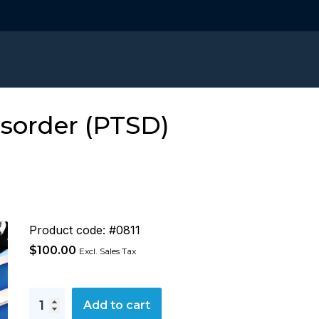
isorder (PTSD)
Product code: #0811
$
100.00
Excl. Sales Tax
Post
Add to cart
Traumatic