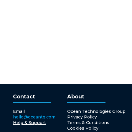
Contact
About
Email:
Ocean Technologies Group
hello@oceantg.com
Privacy Policy
Help & Support
Terms & Conditions
Cookies Policy