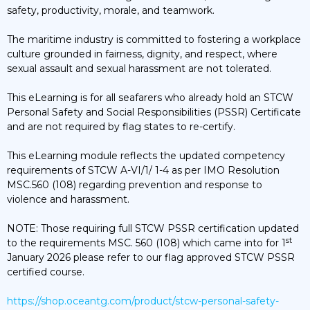
safety, productivity, morale, and teamwork.
The maritime industry is committed to fostering a workplace
culture grounded in fairness, dignity, and respect, where
sexual assault and sexual harassment are not tolerated.
This eLearning is for all seafarers who already hold an STCW
Personal Safety and Social Responsibilities (PSSR) Certificate
and are not required by flag states to re-certify.
This eLearning module reflects the updated competency
requirements of STCW A-VI/1/ 1-4 as per IMO Resolution
MSC.560 (108) regarding prevention and response to
violence and harassment.
NOTE: Those requiring full STCW PSSR certification updated
st
to the requirements MSC. 560 (108) which came into for 1
January 2026 please refer to our flag approved STCW PSSR
certified course.
https://shop.oceantg.com/product/stcw-personal-safety-