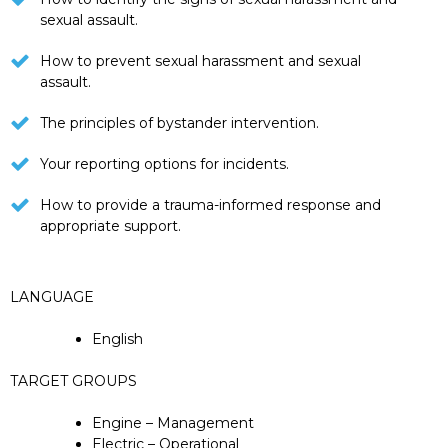
sexual assault.
How to prevent sexual harassment and sexual
assault.
The principles of bystander intervention.
Your reporting options for incidents.
How to provide a trauma-informed response and
appropriate support.
LANGUAGE
English
TARGET GROUPS
Engine – Management
Electric – Operational