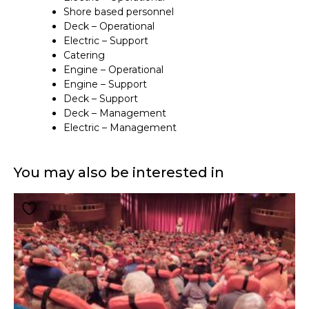
Shore based personnel
Deck – Operational
Electric – Support
Catering
Engine – Operational
Engine – Support
Deck – Support
Deck – Management
Electric – Management
You may also be interested in