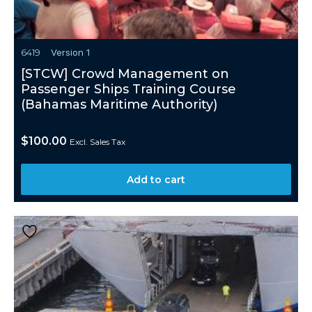
6419
Version 1
[STCW] Crowd Management on
Passenger Ships Training Course
(Bahamas Maritime Authority)
$
100.00
Excl. Sales Tax
Add to cart