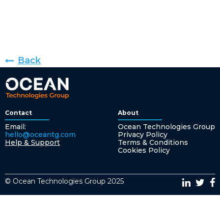
Back
Contact
About
Email:
Ocean Technologies Group
hello@oceantg.com
Privacy Policy
Help & Support
Terms & Conditions
Cookies Policy
© Ocean Technologies Group 2025