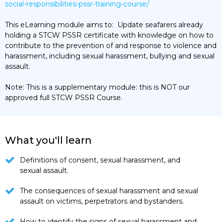
social-responsibilities-pssr-training-course/
This eLearning module aims to: Update seafarers already
holding a STCW PSSR certificate with knowledge on how to
contribute to the prevention of and response to violence and
harassment, including sexual harassment, bullying and sexual
assault.
Note: This is a supplementary module: this is NOT our
approved full STCW PSSR Course.
What you'll learn
Definitions of consent, sexual harassment, and
sexual assault.
The consequences of sexual harassment and sexual
assault on victims, perpetrators and bystanders.
How to identify the signs of sexual harassment and