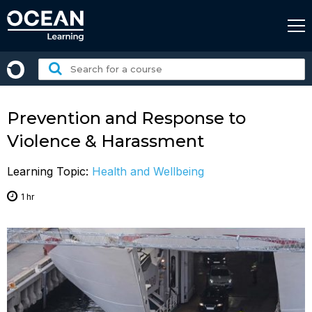
Skip
to
content
Search
for
a
course:
Prevention and Response to
Violence & Harassment
Learning Topic:
Health and Wellbeing
1 hr