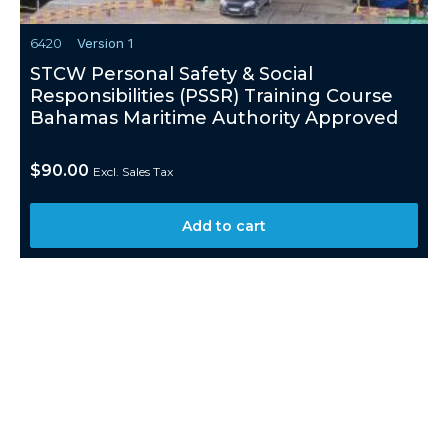
6420
Version 1
STCW Personal Safety & Social
Responsibilities (PSSR) Training Course
Bahamas Maritime Authority Approved
$
90.00
Excl. Sales Tax
Add to cart