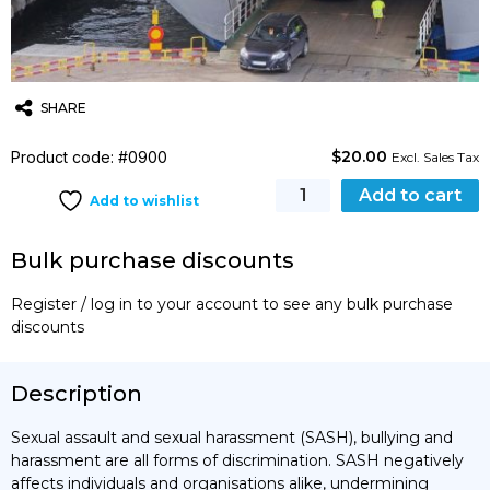
SHARE
$
20.00
Product code: #0900
Twitter
Email
WhatsApp
Excl. Sales Tax
Prevention
Add to cart
Add to wishlist
and
Response
Bulk purchase discounts
to
Violence
Register / log in to your account to see any bulk purchase
&
discounts
Harassment
quantity
Description
Sexual assault and sexual harassment (SASH), bullying and
harassment are all forms of discrimination. SASH negatively
affects individuals and organisations alike, undermining