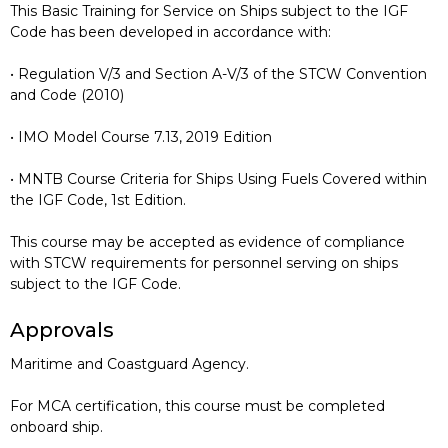
This Basic Training for Service on Ships subject to the IGF
Code has been developed in accordance with:
• Regulation V/3 and Section A-V/3 of the STCW Convention
and Code (2010)
• IMO Model Course 7.13, 2019 Edition
• MNTB Course Criteria for Ships Using Fuels Covered within
the IGF Code, 1st Edition.
This course may be accepted as evidence of compliance
with STCW requirements for personnel serving on ships
subject to the IGF Code.
Approvals
Maritime and Coastguard Agency.
For MCA certification, this course must be completed
onboard ship.