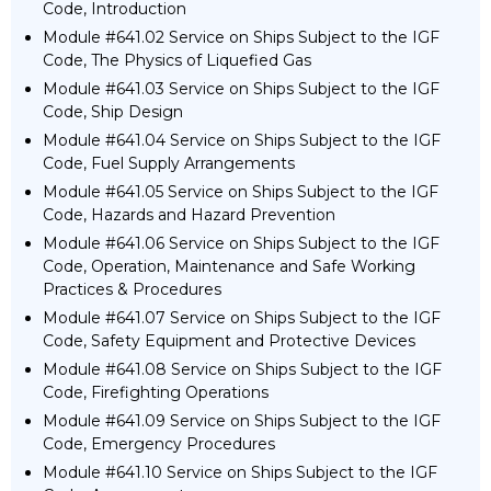
Code, Introduction
Module #641.02 Service on Ships Subject to the IGF
Code, The Physics of Liquefied Gas
Module #641.03 Service on Ships Subject to the IGF
Code, Ship Design
Module #641.04 Service on Ships Subject to the IGF
Code, Fuel Supply Arrangements
Module #641.05 Service on Ships Subject to the IGF
Code, Hazards and Hazard Prevention
Module #641.06 Service on Ships Subject to the IGF
Code, Operation, Maintenance and Safe Working
Practices & Procedures
Module #641.07 Service on Ships Subject to the IGF
Code, Safety Equipment and Protective Devices
Module #641.08 Service on Ships Subject to the IGF
Code, Firefighting Operations
Module #641.09 Service on Ships Subject to the IGF
Code, Emergency Procedures
Module #641.10 Service on Ships Subject to the IGF