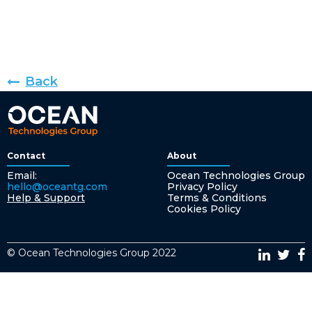
Back
Contact
About
Email:
Ocean Technologies Group
hello@oceantg.com
Privacy Policy
Help & Support
Terms & Conditions
Cookies Policy
© Ocean Technologies Group 2022