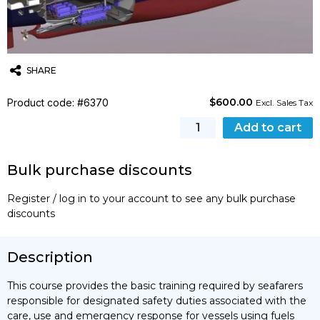
SHARE
$
600.00
Product code: #6370
Twitter
Email
WhatsApp
Excl. Sales Tax
[STCW]
Add to cart
Basic
Training
Bulk purchase discounts
for
Service
Register / log in to your account to see any bulk purchase
on
discounts
Ships
Subject
to
Description
IGF
Code
This course provides the basic training required by seafarers
quantity
responsible for designated safety duties associated with the
care, use and emergency response for vessels using fuels