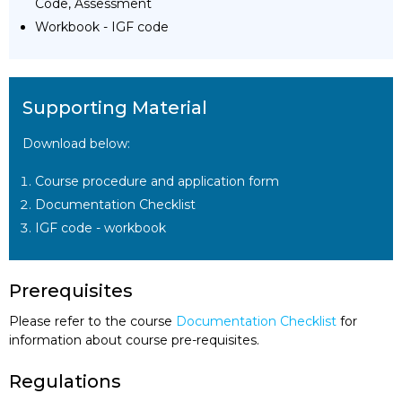
Code, Assessment
Workbook - IGF code
Supporting Material
Download below:
Course procedure and application form
Documentation Checklist
IGF code - workbook
Prerequisites
Please refer to the course
Documentation Checklist
for
information about course pre-requisites.
Regulations