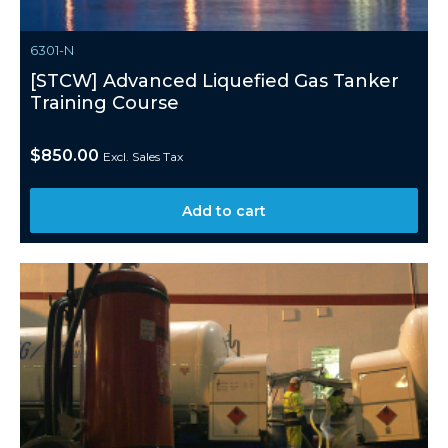
6301-N
[STCW] Advanced Liquefied Gas Tanker
Training Course
$
850.00
Excl. Sales Tax
Add to cart