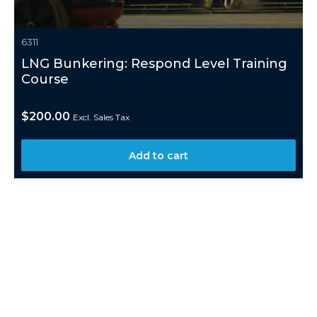
6311
LNG Bunkering: Respond Level Training
Course
$
200.00
Excl. Sales Tax
Add to cart