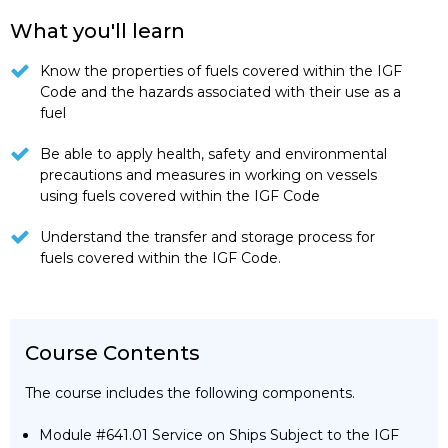
What you'll learn
Know the properties of fuels covered within the IGF
Code and the hazards associated with their use as a
fuel
Be able to apply health, safety and environmental
precautions and measures in working on vessels
using fuels covered within the IGF Code
Understand the transfer and storage process for
fuels covered within the IGF Code.
Course Contents
The course includes the following components.
Module #641.01 Service on Ships Subject to the IGF