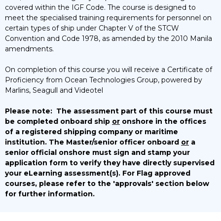
covered within the IGF Code. The course is designed to
meet the specialised training requirements for personnel on
certain types of ship under Chapter V of the STCW
Convention and Code 1978, as amended by the 2010 Manila
amendments.
On completion of this course you will receive a Certificate of
Proficiency from Ocean Technologies Group, powered by
Marlins, Seagull and Videotel
Please note:
The assessment part of this course must
be completed onboard ship
or
onshore in the offices
of a registered shipping company or maritime
institution. The Master/senior officer onboard
or
a
senior official onshore must sign and stamp your
application form to verify they have directly supervised
your eLearning assessment(s).
For Flag approved
courses, please refer to the 'approvals' section below
for further information.