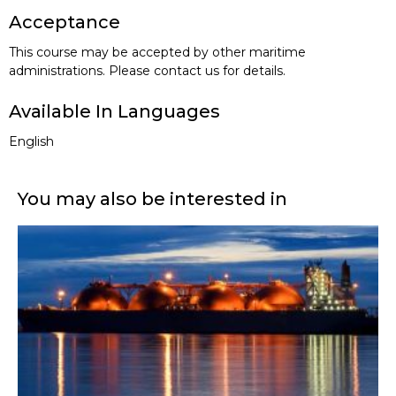
Acceptance
This course may be accepted by other maritime
administrations. Please contact us for details.
Available In Languages
English
You may also be interested in