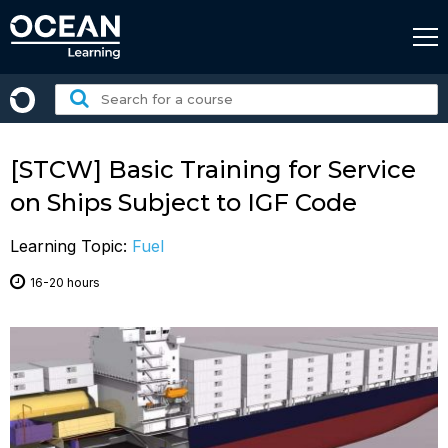
Skip
to
content
Search
for
a
course:
[STCW] Basic Training for Service
on Ships Subject to IGF Code
Learning Topic:
Fuel
16-20 hours