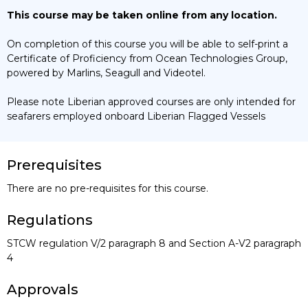
This course may be taken online from any location.
On completion of this course you will be able to self-print a
Certificate of Proficiency from Ocean Technologies Group,
powered by Marlins, Seagull and Videotel.
Please note Liberian approved courses are only intended for
seafarers employed onboard Liberian Flagged Vessels
Prerequisites
There are no pre-requisites for this course.
Regulations
STCW regulation V/2 paragraph 8 and Section A-V2 paragraph
4
Approvals