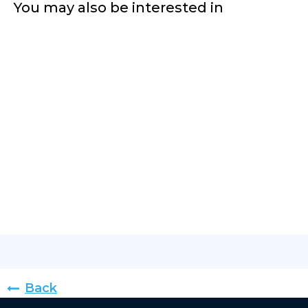
You may also be interested in
Back