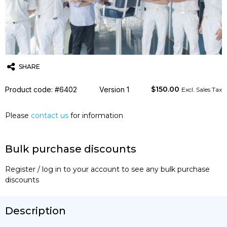
SHARE
$
150.00
Product code: #6402
Twitter
Email
WhatsApp
Version 1
Excl. Sales Tax
Please
contact us
for information
Bulk purchase discounts
Register / log in to your account to see any bulk purchase
discounts
Description