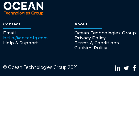
Contact
About
Email:
Ocean Technologies Group
hello@oceantg.com
Privacy Policy
Help & Support
Terms & Conditions
Cookies Policy
© Ocean Technologies Group 2021