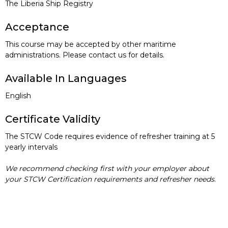
The Liberia Ship Registry
Acceptance
This course may be accepted by other maritime
administrations. Please contact us for details.
Available In Languages
English
Certificate Validity
The STCW Code requires evidence of refresher training at 5
yearly intervals
We recommend checking first with your employer about
your STCW Certification requirements and refresher needs
.