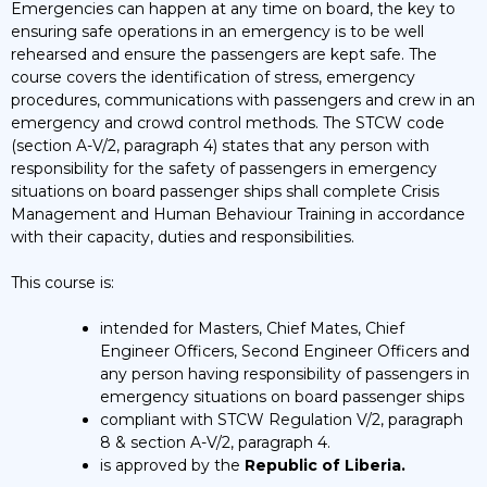
Emergencies can happen at any time on board, the key to
ensuring safe operations in an emergency is to be well
rehearsed and ensure the passengers are kept safe. The
course covers the identification of stress, emergency
procedures, communications with passengers and crew in an
emergency and crowd control methods. The STCW code
(section A-V/2, paragraph 4) states that any person with
responsibility for the safety of passengers in emergency
situations on board passenger ships shall complete Crisis
Management and Human Behaviour Training in accordance
with their capacity, duties and responsibilities.
This course is:
intended for Masters, Chief Mates, Chief
Engineer Officers, Second Engineer Officers and
any person having responsibility of passengers in
emergency situations on board passenger ships
compliant with STCW Regulation V/2, paragraph
8 & section A-V/2, paragraph 4.
is approved by the
Republic of Liberia.