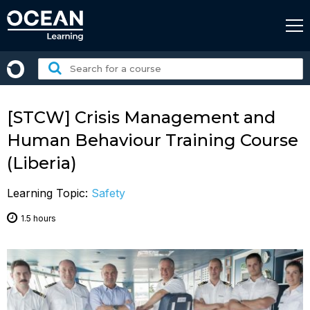
Skip
to
content
Search
for
a
course:
[STCW] Crisis Management and
Human Behaviour Training Course
(Liberia)
Learning Topic:
Safety
1.5 hours