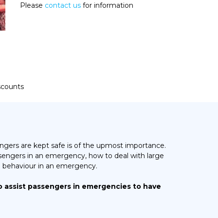
Please
contact us
for information
iscounts
gers are kept safe is of the upmost importance.
engers in an emergency, how to deal with large
 behaviour in an emergency.
o assist passengers in emergencies to have