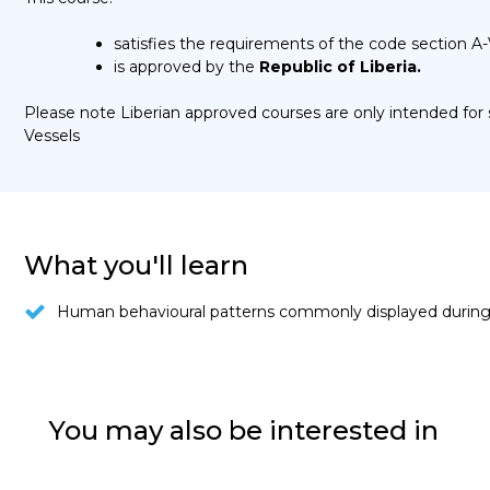
satisfies the requirements of the code section A-
is approved by the
Republic of Liberia.
Please note Liberian approved courses are only intended fo
Vessels
What you'll learn
Human behavioural patterns commonly displayed during 
You may also be interested in