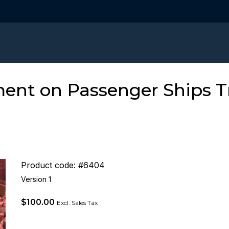
t on Passenger Ships Tra
Product code: #6404
Version 1
$
100.00
Excl. Sales Tax