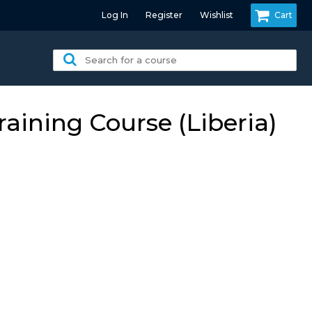
Log In
Register
Wishlist
Cart
Search
for
a
course:
ining Course (Liberia)