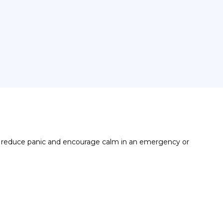
, reduce panic and encourage calm in an emergency or