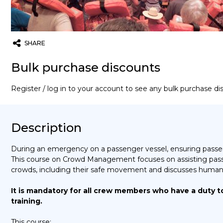
SHARE
Twitter
Email
WhatsApp
Bulk purchase discounts
Register / log in to your account to see any bulk purchase d
Description
During an emergency on a passenger vessel, ensuring passen
This course on Crowd Management focuses on assisting pass
crowds, including their safe movement and discusses human
It is mandatory for all crew members who have a duty t
training.
This course: