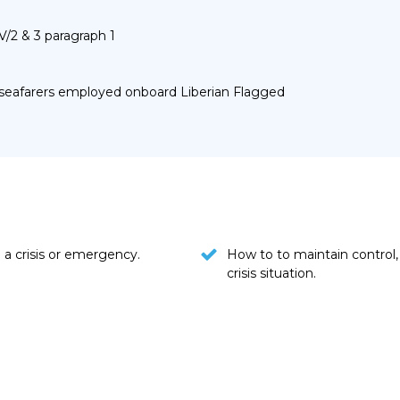
V/2 & 3 paragraph 1
r seafarers employed onboard Liberian Flagged
a crisis or emergency.
How to to maintain control
crisis situation.