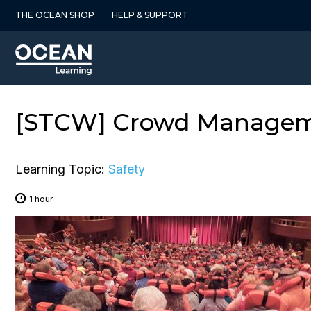
Skip
THE OCEAN SHOP
HELP & SUPPORT
to
content
[STCW] Crowd Managemen
Learning Topic:
Safety
1 hour