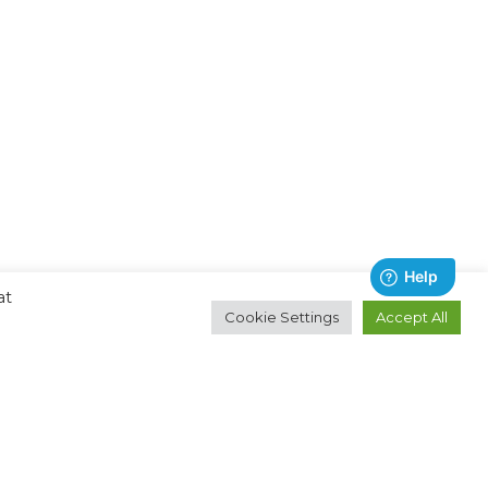
at
Cookie Settings
Accept All
Contact
About
Email:
Ocean Technologies Group
hello@oceantg.com
Privacy Policy