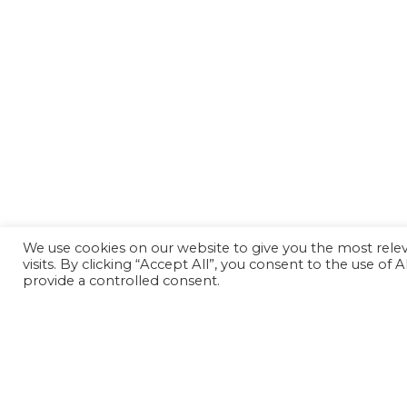
We use cookies on our website to give you the most rel
visits. By clicking “Accept All”, you consent to the use of
provide a controlled consent.
Back