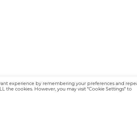
evant experience by remembering your preferences and repe
 ALL the cookies. However, you may visit "Cookie Settings" to