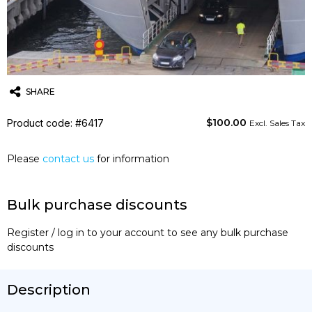
SHARE
$
100.00
Product code: #6417
Twitter
Email
WhatsApp
Excl. Sales Tax
Please
contact us
for information
Bulk purchase discounts
Register / log in to your account to see any bulk purchase
discounts
Description