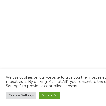
We use cookies on our website to give you the most rel
repeat visits. By clicking “Accept All”, you consent to th
Settings" to provide a controlled consent.
Cookie Settings
Accept All