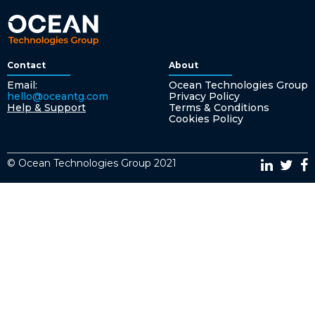
Contact
About
Email:
Ocean Technologies Group
hello@oceantg.com
Privacy Policy
Help & Support
Terms & Conditions
Cookies Policy
© Ocean Technologies Group 2021