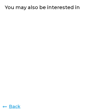
You may also be interested in
Back