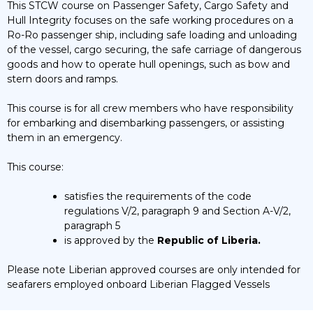
This STCW course on Passenger Safety, Cargo Safety and
Hull Integrity focuses on the safe working procedures on a
Ro-Ro passenger ship, including safe loading and unloading
of the vessel, cargo securing, the safe carriage of dangerous
goods and how to operate hull openings, such as bow and
stern doors and ramps.
This course is for all crew members who have responsibility
for embarking and disembarking passengers, or assisting
them in an emergency.
This course:
satisfies the requirements of the code
regulations V/2, paragraph 9 and Section A-V/2,
paragraph 5
is approved by the
Republic of Liberia.
Please note Liberian approved courses are only intended for
seafarers employed onboard Liberian Flagged Vessels