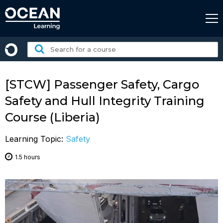
Skip
to
content
Search
for
a
course:
[STCW] Passenger Safety, Cargo
Safety and Hull Integrity Training
Course (Liberia)
Learning Topic:
Safety
1.5 hours