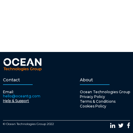
Contact
About
Email:
Ocean Technologies Group
hello@oceantg.com
Privacy Policy
Help & Support
Terms & Conditions
Cookies Policy
© Ocean Technologies Group 2022