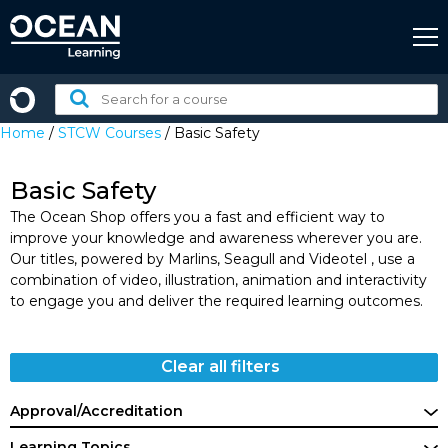
Skip
to
content
Search
for
Home
/
STCW Courses
/ Basic Safety
a
course:
Basic Safety
The Ocean Shop offers you a fast and efficient way to
improve your knowledge and awareness wherever you are.
Our titles, powered by Marlins, Seagull and Videotel , use a
combination of video, illustration, animation and interactivity
to engage you and deliver the required learning outcomes.
Clear all filters
Approval/Accreditation
Learning Topics