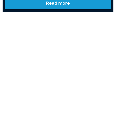
Read more