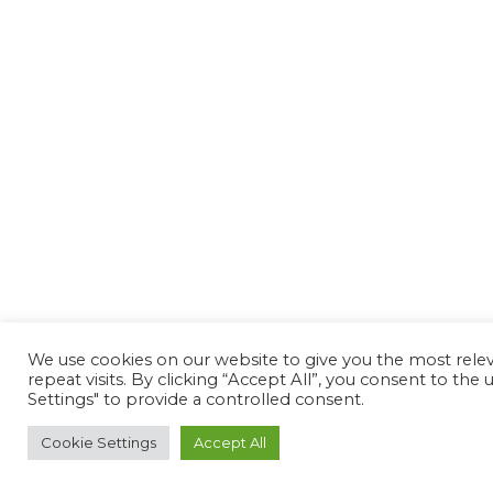
We use cookies on our website to give you the most rel
repeat visits. By clicking “Accept All”, you consent to th
Settings" to provide a controlled consent.
Cookie Settings
Accept All