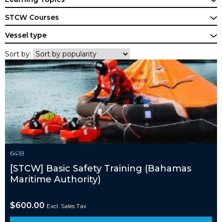
STCW Courses
Vessel type
Sort by:
6418
[STCW] Basic Safety Training (Bahamas
Maritime Authority)
$
600.00
Excl. Sales Tax