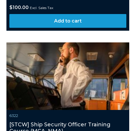
$
100.00
Excl. Sales Tax
Add to cart
6322
[STCW] Ship Security Officer Training