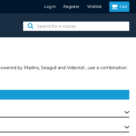
Log In
Register
Wishlist
Cart
Search
for
a
course:
owered by Marlins, Seagull and Videotel , use a combination