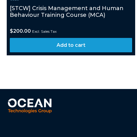
[STCW] Crisis Management and Human
Behaviour Training Course (MCA)
$
200.00
Excl. Sales Tax
Add to cart