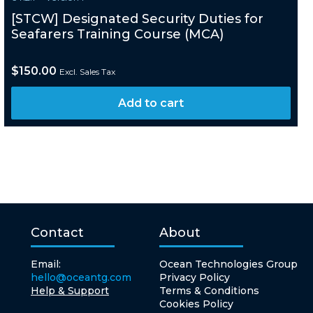
[STCW] Designated Security Duties for
Seafarers Training Course (MCA)
$
150.00
Excl. Sales Tax
Add to cart
Contact
About
Email:
Ocean Technologies Group
hello@oceantg.com
Privacy Policy
Help & Support
Terms & Conditions
Cookies Policy