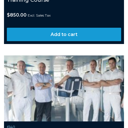
Training Course
$
850.00
Excl. Sales Tax
Add to cart
6140