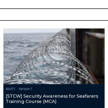
6407.1
Version 1
[STCW] Security Awareness for Seafarers
Training Course (MCA)