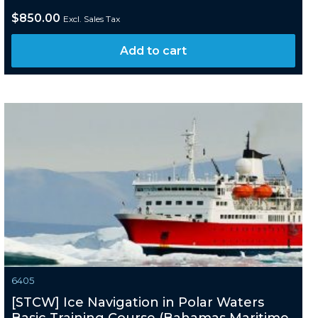
$
850.00
Excl. Sales Tax
Add to cart
6405
[STCW] Ice Navigation in Polar Waters