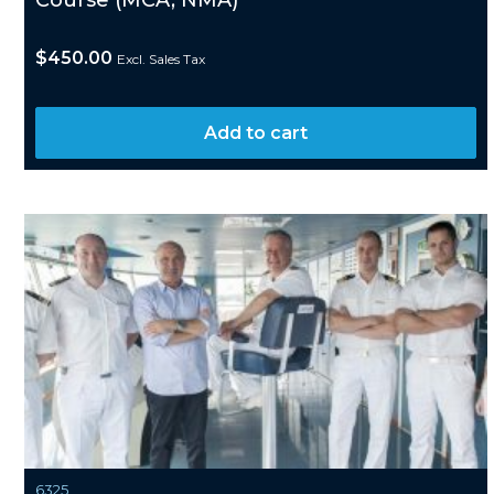
Course (MCA, NMA)
$
450.00
Excl. Sales Tax
Add to cart
6325