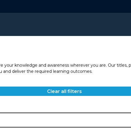
ve your knowledge and awareness wherever you are. Our titles, p
you and deliver the required learning outcomes.
Clear all filters