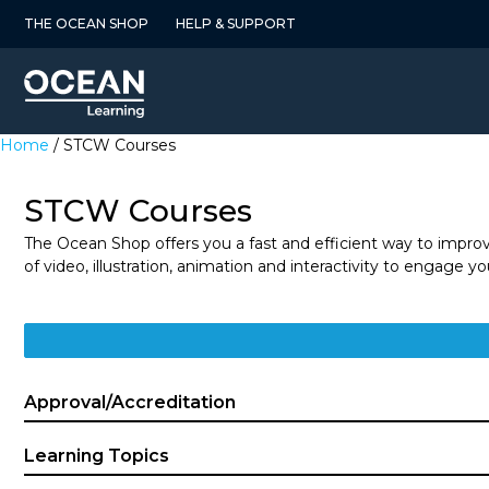
Skip
THE OCEAN SHOP
HELP & SUPPORT
to
content
Home
/ STCW Courses
STCW Courses
The Ocean Shop offers you a fast and efficient way to impro
of video, illustration, animation and interactivity to engage 
Approval/Accreditation
Learning Topics