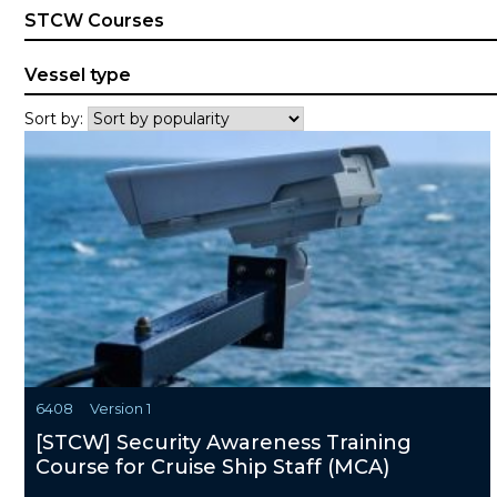
STCW Courses
Vessel type
Sort by:
6408
Version 1
[STCW] Security Awareness Training
Course for Cruise Ship Staff (MCA)