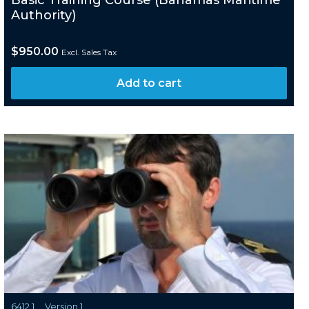
Basic Training Course (Bahamas Maritime
Authority)
$
950.00
Excl. Sales Tax
Add to cart
6412.1
Version 1