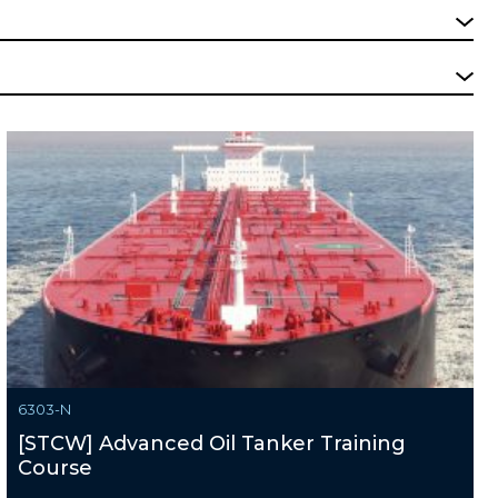
6303-N
[STCW] Advanced Oil Tanker Training
Course