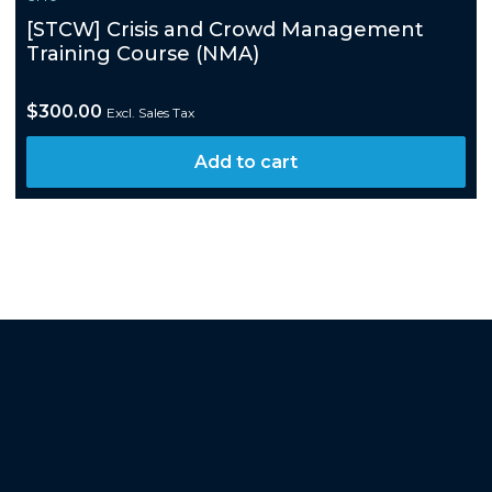
[STCW] Crisis and Crowd Management
Training Course (NMA)
$
300.00
Excl. Sales Tax
Add to cart