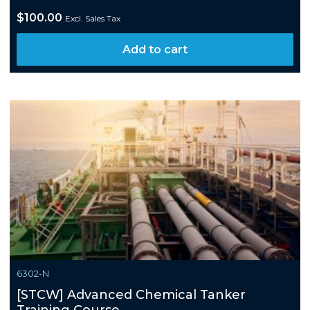
$
100.00
Excl. Sales Tax
Add to cart
6302-N
[STCW] Advanced Chemical Tanker