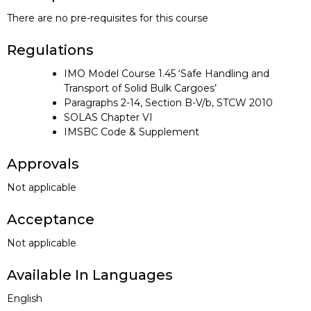
There are no pre-requisites for this course
Regulations
IMO Model Course 1.45 ‘Safe Handling and
Transport of Solid Bulk Cargoes’
Paragraphs 2-14, Section B-V/b, STCW 2010
SOLAS Chapter VI
IMSBC Code & Supplement
Approvals
Not applicable
Acceptance
Not applicable
Available In Languages
English