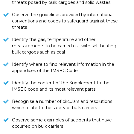
threats posed by bulk cargoes and solid wastes
Observe the guidelines provided by international
conventions and codes to safeguard against these
threats
Identify the gas, temperature and other
measurements to be carried out with self-heating
bulk cargoes such as coal
Identify where to find relevant information in the
appendices of the IMSBC Code
Identify the content of the Supplement to the
IMSBC code and its most relevant parts
Recognise a number of circulars and resolutions
which relate to the safety of bulk carriers
Observe some examples of accidents that have
occurred on bulk carriers