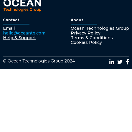
Contact
About
Email:
Ocean Technologies Group
hello@oceantg.com
Privacy Policy
Help & Support
Terms & Conditions
Cookies Policy
© Ocean Technologies Group 2024