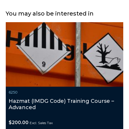
You may also be interested in
6250
Hazmat (IMDG Code) Training Course –
Advanced
$
200.00
Excl. Sales Tax