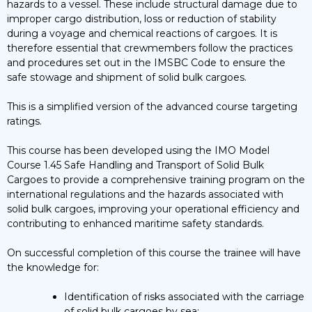
hazards to a vessel. These include structural damage due to
Training
improper cargo distribution, loss or reduction of stability
Course
during a voyage and chemical reactions of cargoes. It is
quantity
therefore essential that crewmembers follow the practices
and procedures set out in the IMSBC Code to ensure the
safe stowage and shipment of solid bulk cargoes.
This is a simplified version of the advanced course targeting
ratings.
This course has been developed using the IMO Model
Course 1.45 Safe Handling and Transport of Solid Bulk
Cargoes to provide a comprehensive training program on the
international regulations and the hazards associated with
solid bulk cargoes, improving your operational efficiency and
contributing to enhanced maritime safety standards.
On successful completion of this course the trainee will have
the knowledge for:
Identification of risks associated with the carriage
of solid bulk cargoes by sea;