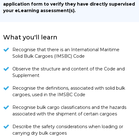
application form to verify they have directly supervised
your eLearning assessment(s).
What you'll learn
Recognise that there is an International Maritime
Solid Bulk Cargoes (IMSBC) Code
Observe the structure and content of the Code and
Supplement
Recognise the definitions, associated with solid bulk
cargoes, used in the IMSBC Code
Recognise bulk cargo classifications and the hazards
associated with the shipment of certain cargoes
Describe the safety considerations when loading or
carrying dry bulk cargoes