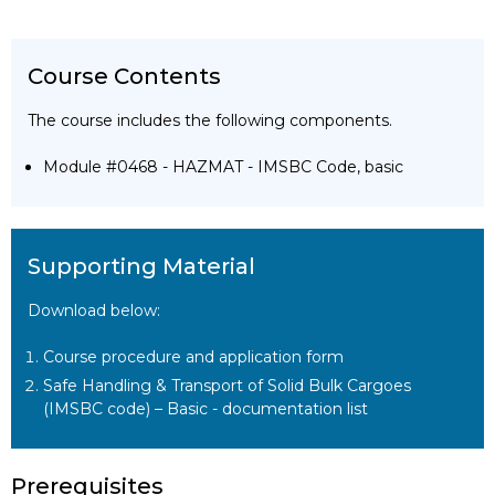
Course Contents
The course includes the following components.
Module #0468 - HAZMAT - IMSBC Code, basic
Supporting Material
Download below:
Course procedure and application form
Safe Handling & Transport of Solid Bulk Cargoes
(IMSBC code) – Basic - documentation list
Prerequisites