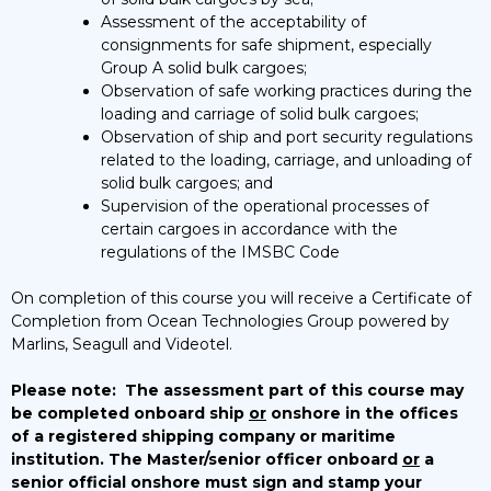
Assessment of the acceptability of
consignments for safe shipment, especially
Group A solid bulk cargoes;
Observation of safe working practices during the
loading and carriage of solid bulk cargoes;
Observation of ship and port security regulations
related to the loading, carriage, and unloading of
solid bulk cargoes; and
Supervision of the operational processes of
certain cargoes in accordance with the
regulations of the IMSBC Code
On completion of this course you will receive a Certificate of
Completion from Ocean Technologies Group powered by
Marlins, Seagull and Videotel.
Please note:
The assessment part of this course may
be completed onboard ship
or
onshore in the offices
of a registered shipping company or maritime
institution. The Master/senior officer onboard
or
a
senior official onshore must sign and stamp your