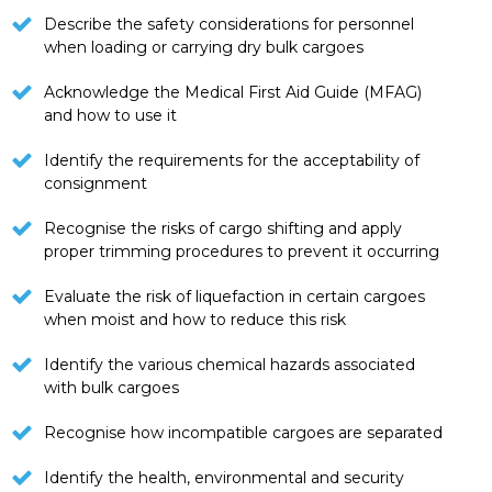
Describe the safety considerations for personnel
when loading or carrying dry bulk cargoes
Acknowledge the Medical First Aid Guide (MFAG)
and how to use it
Identify the requirements for the acceptability of
consignment
Recognise the risks of cargo shifting and apply
proper trimming procedures to prevent it occurring
Evaluate the risk of liquefaction in certain cargoes
when moist and how to reduce this risk
Identify the various chemical hazards associated
with bulk cargoes
Recognise how incompatible cargoes are separated
Identify the health, environmental and security