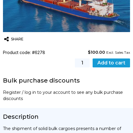
SHARE
$
100.00
Product code: #6278
Twitter
Email
WhatsApp
Excl. Sales Tax
Safe
Add to cart
Handling
&
Bulk purchase discounts
Transport
of
Register / log in to your account to see any bulk purchase
Solid
discounts
Bulk
Cargoes
(IMSBC
Description
code)
–
The shipment of solid bulk cargoes presents a number of
Basic