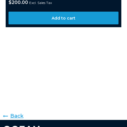
$
200.00
Excl. Sales Tax
Add to cart
Back