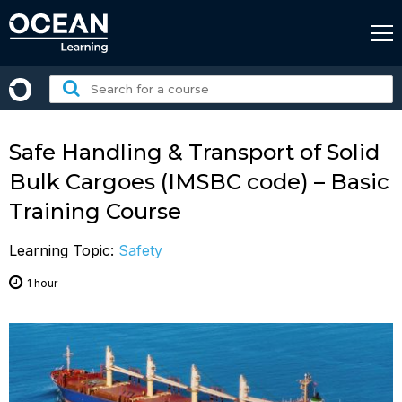
Skip
to
content
Search
for
a
course:
Safe Handling & Transport of Solid
Bulk Cargoes (IMSBC code) – Basic
Training Course
Learning Topic:
Safety
1 hour