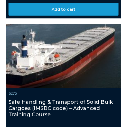
Add to cart
6275
Safe Handling & Transport of Solid Bulk
Cargoes (IMSBC code) – Advanced
Training Course