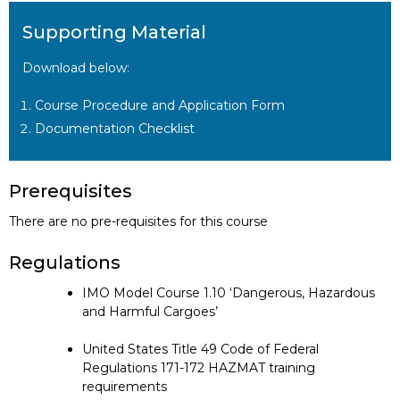
Supporting Material
Download below:
Course Procedure and Application Form
Documentation Checklist
Prerequisites
There are no pre-requisites for this course
Regulations
IMO Model Course 1.10 ‘Dangerous, Hazardous
and Harmful Cargoes’
United States Title 49 Code of Federal
Regulations 171-172 HAZMAT training
requirements