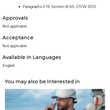
Paragraphs 2-19, Section B-V/c, STCW 2010
Approvals
Not applicable
Acceptance
Not applicable
Available In Languages
English
You may also be interested in