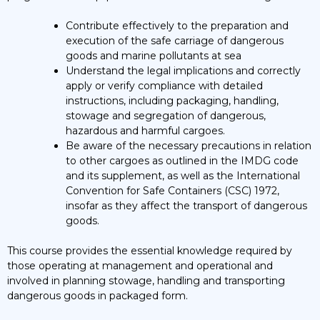
Contribute effectively to the preparation and
execution of the safe carriage of dangerous
goods and marine pollutants at sea
Understand the legal implications and correctly
apply or verify compliance with detailed
instructions, including packaging, handling,
stowage and segregation of dangerous,
hazardous and harmful cargoes.
Be aware of the necessary precautions in relation
to other cargoes as outlined in the IMDG code
and its supplement, as well as the International
Convention for Safe Containers (CSC) 1972,
insofar as they affect the transport of dangerous
goods.
This course provides the essential knowledge required by
those operating at management and operational and
involved in planning stowage, handling and transporting
dangerous goods in packaged form.