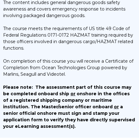
The content includes general dangerous goods safety
awareness and covers emergency response to incidents
involving packaged dangerous goods.
The course meets the requirements of US title 49 Code of
Federal Regulations 0171-0172 HAZMAT training required by
those officers involved in dangerous cargo/HAZMAT related
functions.
On completion of this course you will receive a Certificate of
Completion from Ocean Technologies Group powered by
Marlins, Seagull and Videotel.
Please note:
The assessment part of this course may
be completed onboard ship
or
onshore in the offices
of a registered shipping company or maritime
institution. The Master/senior officer onboard
or
a
senior official onshore must sign and stamp your
application form to verify they have directly supervised
your eLearning assessment(s).