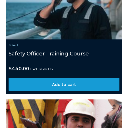
6340
Safety Officer Training Course
$
440.00
Excl. Sales Tax
Add to cart