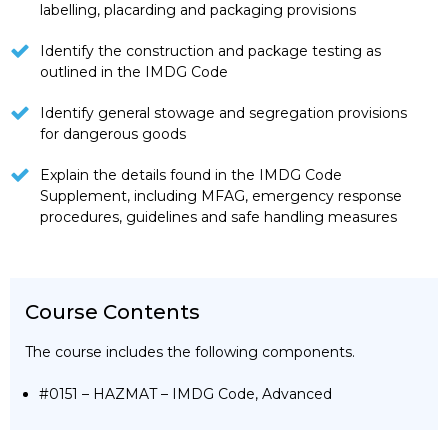
labelling, placarding and packaging provisions
Identify the construction and package testing as
outlined in the IMDG Code
Identify general stowage and segregation provisions
for dangerous goods
Explain the details found in the IMDG Code
Supplement, including MFAG, emergency response
procedures, guidelines and safe handling measures
Course Contents
The course includes the following components.
#0151 – HAZMAT – IMDG Code, Advanced