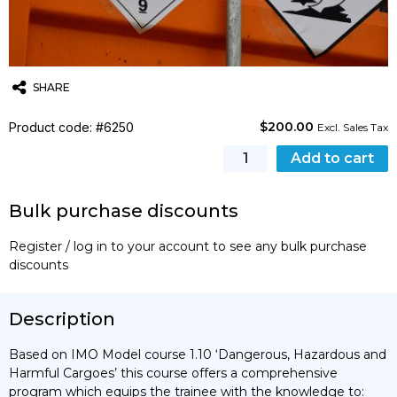
SHARE
$
200.00
Product code: #6250
Twitter
Email
WhatsApp
Excl. Sales Tax
Hazmat
Add to cart
(IMDG
Code)
Bulk purchase discounts
Training
Course
Register / log in to your account to see any bulk purchase
-
discounts
Advanced
quantity
Description
Based on IMO Model course 1.10 ‘Dangerous, Hazardous and
Harmful Cargoes’ this course offers a comprehensive
program which equips the trainee with the knowledge to: