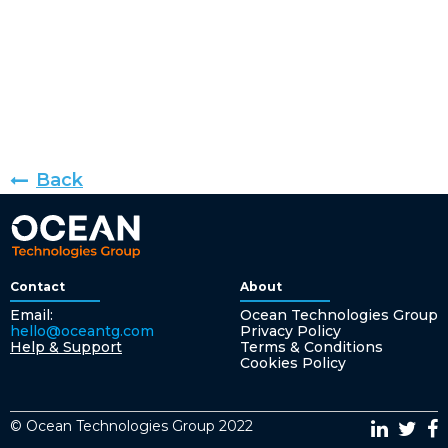
Back
Contact
About
Email:
Ocean Technologies Group
hello@oceantg.com
Privacy Policy
Help & Support
Terms & Conditions
Cookies Policy
© Ocean Technologies Group 2022