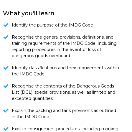
What you'll learn
Identify the purpose of the IMDG Code
Recognise the general provisions, definitions, and
training requirements of the IMDG Code. Including
reporting procedures in the event of loss of
dangerous goods overboard
Identify classifications and their requirements within
the IMDG Code
Recognise the contents of the Dangerous Goods
List (DGL), special provisions, as well as limited and
excepted quantities
Explain the packing and tank provisions as outlined
in the IMDG Code
Explain consignment procedures, including marking,