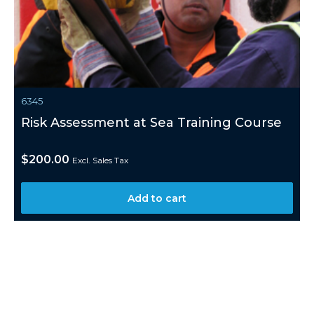
6345
Risk Assessment at Sea Training Course
$
200.00
Excl. Sales Tax
Add to cart