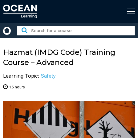
Skip
to
content
Search
for
a
course:
Hazmat (IMDG Code) Training
Course – Advanced
Learning Topic:
Safety
1.5 hours