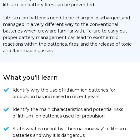
lithium-ion battery fires can be prevented.
Lithium-ion batteries need to be charged, discharged, and
managed in a very different way to the conventional
batteries which crew are familiar with. Failure to carry out
proper battery management can lead to exothermic
reactions within the batteries, fires, and the release of toxic
and flammable gasses.
What you'll learn
Identify why the use of lithium-ion batteries for
propulsion has increased in recent years
Identify the main characteristics and potential risks
of lithium-ion batteries used for propulsion
State what is meant by ‘Thermal runaway’ of lithium
batteries and why it is dangerous