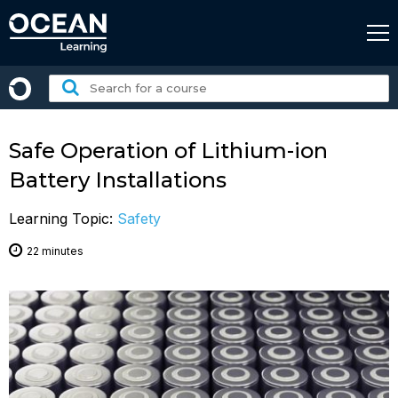
Skip
to
content
Search
for
a
course:
Safe Operation of Lithium-ion
Battery Installations
Learning Topic:
Safety
22 minutes