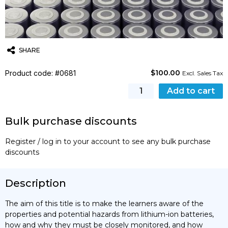
SHARE
$
100.00
Product code: #0681
Twitter
Email
WhatsApp
Excl. Sales Tax
Safe
Add to cart
Operation
of
Bulk purchase discounts
Lithium-
ion
Register / log in to your account to see any bulk purchase
Battery
discounts
Installations
quantity
Description
The aim of this title is to make the learners aware of the
properties and potential hazards from lithium-ion batteries,
how and why they must be closely monitored, and how