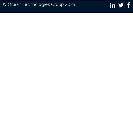
© Ocean Technologies Group 2023