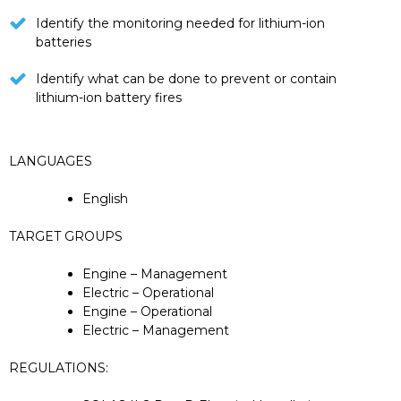
Identify the monitoring needed for lithium-ion
batteries
Identify what can be done to prevent or contain
lithium-ion battery fires
LANGUAGES
English
TARGET GROUPS
Engine – Management
Electric – Operational
Engine – Operational
Electric – Management
REGULATIONS: