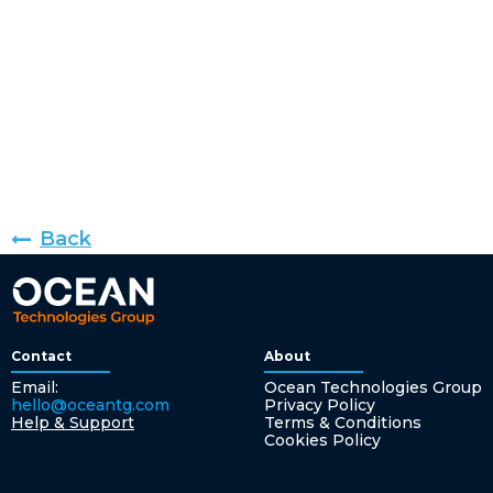
Back
Contact
About
Email:
Ocean Technologies Group
hello@oceantg.com
Privacy Policy
Help & Support
Terms & Conditions
Cookies Policy