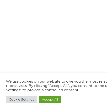
We use cookies on our website to give you the most rel
repeat visits. By clicking “Accept All”, you consent to th
Settings" to provide a controlled consent.
Cookie Settings
Accept All