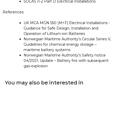
SOLAS II-2 Part D Electrical Installations
References:
UK MCA MGN 550 (M+F) Electrical Installations -
Guidance for Safe Design, Installation and
Operation of Lithium-ion Batteries
Norwegian Maritime Authority’s Circular Series V,
Guidelines for chemical energy storage –
maritime battery systems
Norwegian Maritime Authority’s Safety notice
04/2021, Update – Battery fire with subsequent
gas explosion
You may also be interested in