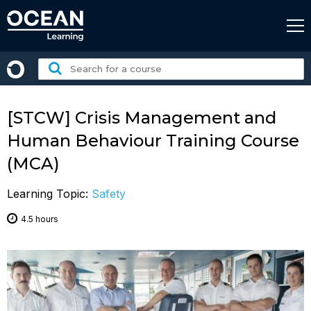
Skip
to
content
Search
for
a
course:
[STCW] Crisis Management and
Human Behaviour Training Course
(MCA)
Learning Topic:
Safety
4.5 hours