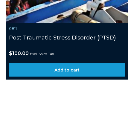
0811
Post Traumatic Stress Disorder (PTSD)
$
100.00
Excl. Sales Tax
Add to cart