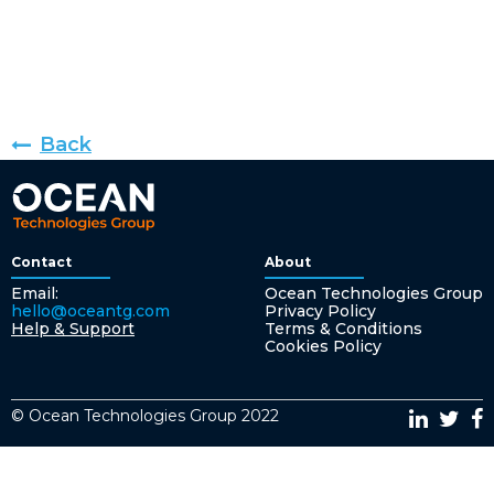
Back
Contact
About
Email:
Ocean Technologies Group
hello@oceantg.com
Privacy Policy
Help & Support
Terms & Conditions
Cookies Policy
© Ocean Technologies Group 2022