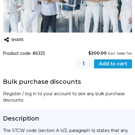
SHARE
$
200.00
Product code: #6325
Twitter
Email
WhatsApp
Excl. Sales Tax
[STCW]
Add to cart
Crisis
Management
Bulk purchase discounts
and
Human
Register / log in to your account to see any bulk purchase
Behaviour
discounts
Training
Course
(MCA)
Description
quantity
The STCW code (section A-V/2, paragraph 4) states that any