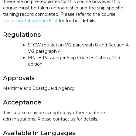
There are no pre-requisites for this course however this
course must be taken onboard ship and the ship specific
training record completed. Please refer to the course
Documentation Checklist
for further details.
Regulations
STCW regulation V/2 paragraph 8 and Section A-
V/2 paragraph 4
MNTB Passenger Ship Courses Criteria, 2nd
edition
Approvals
Maritime and Coastguard Agency
Acceptance
This course may be accepted by other maritime
administrations. Please contact us for details.
Available In Languages