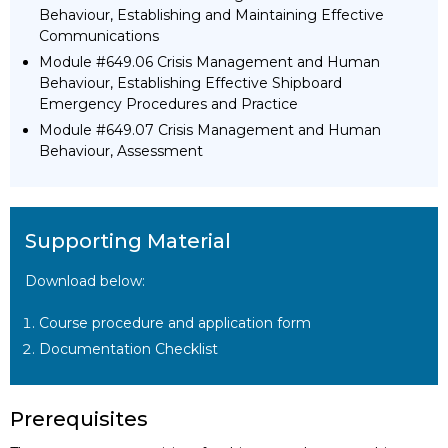
Behaviour, Establishing and Maintaining Effective
Communications
Module #649.06 Crisis Management and Human
Behaviour, Establishing Effective Shipboard
Emergency Procedures and Practice
Module #649.07 Crisis Management and Human
Behaviour, Assessment
Supporting Material
Download below:
Course procedure and application form
Documentation Checklist
Prerequisites