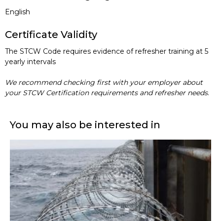
English
Certificate Validity
The STCW Code requires evidence of refresher training at 5
yearly intervals
We recommend checking first with your employer about
your STCW Certification requirements and refresher needs
.
You may also be interested in