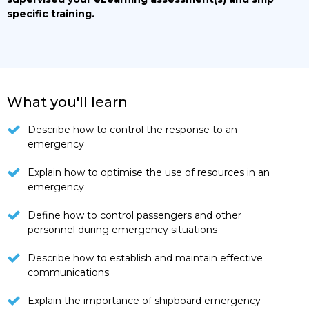
specific training.
What you'll learn
Describe how to control the response to an
emergency
Explain how to optimise the use of resources in an
emergency
Define how to control passengers and other
personnel during emergency situations
Describe how to establish and maintain effective
communications
Explain the importance of shipboard emergency