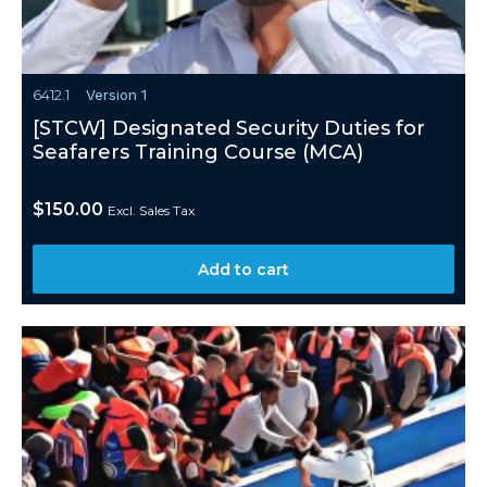
6412.1
Version 1
[STCW] Designated Security Duties for
Seafarers Training Course (MCA)
$
150.00
Excl. Sales Tax
Add to cart