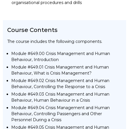
organisational procedures and drills
Course Contents
The course includes the following components.
Module #649.00 Crisis Management and Human
Behaviour, Introduction
Module #649.01 Crisis Management and Human
Behaviour, What is Crisis Management?
Module #649.02 Crisis Management and Human
Behaviour, Controlling the Response to a Crisis
Module #649.03 Crisis Management and Human
Behaviour, Human Behaviour in a Crisis
Module #649.04 Crisis Management and Human
Behaviour, Controlling Passengers and Other
Personnel During a Crisis
Module #649.05 Crisis Management and Human