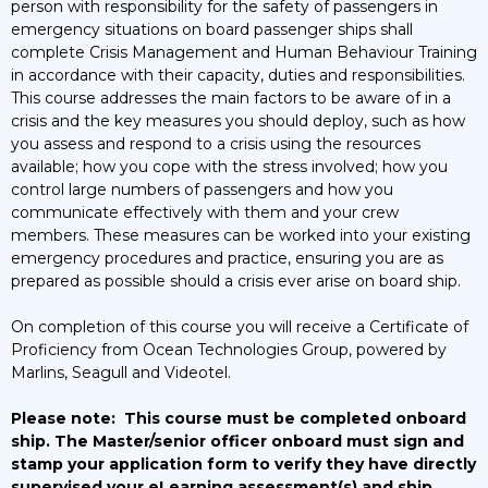
person with responsibility for the safety of passengers in
emergency situations on board passenger ships shall
complete Crisis Management and Human Behaviour Training
in accordance with their capacity, duties and responsibilities.
This course addresses the main factors to be aware of in a
crisis and the key measures you should deploy, such as how
you assess and respond to a crisis using the resources
available; how you cope with the stress involved; how you
control large numbers of passengers and how you
communicate effectively with them and your crew
members. These measures can be worked into your existing
emergency procedures and practice, ensuring you are as
prepared as possible should a crisis ever arise on board ship.
On completion of this course you will receive a Certificate of
Proficiency from Ocean Technologies Group, powered by
Marlins, Seagull and Videotel.
Please note:
This course must be completed onboard
ship. The Master/senior officer onboard must sign and
stamp your application form to verify they have directly
supervised your eLearning assessment(s) and ship