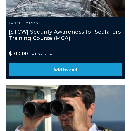
6407.1
Version 1
[STCW] Security Awareness for Seafarers
Training Course (MCA)
$
100.00
Excl. Sales Tax
Add to cart